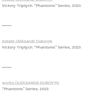
Victory Triptych. “Phantoms” Series, 2023
View
estate Oleksandr Dubovyk
Victory Triptych. “Phantoms” Series, 2023
View
works OLEKSANDR DUBOVYK
“Phantoms” Series, 2023