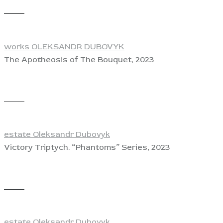
View
works OLEKSANDR DUBOVYK
The Apotheosis of The Bouquet, 2023
View
estate Oleksandr Dubovyk
Victory Triptych. “Phantoms” Series, 2023
View
estate Oleksandr Dubovyk