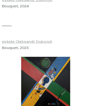
Bouquet, 2024
View
estate Oleksandr Dubovyk
Bouquet, 2023