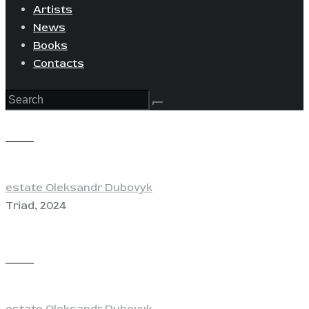
Artists
News
Books
Contacts
View
estate Oleksandr Dubovyk
Triad, 2024
View
estate Oleksandr Dubovyk