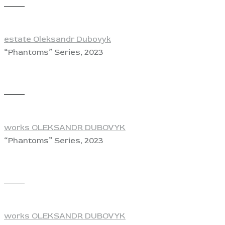
View
estate Oleksandr Dubovyk
“Phantoms” Series, 2023
View
works OLEKSANDR DUBOVYK
“Phantoms” Series, 2023
View
works OLEKSANDR DUBOVYK