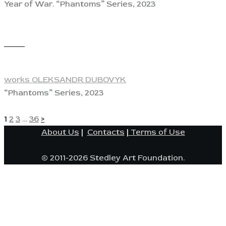
Year of War. “Phantoms” Series, 2023
View
works OLEKSANDR DUBOVYK
“Phantoms” Series, 2023
POSTS
Page
Page
Page
Page
1
2
3
…
36
>
About Us
|
Contacts
|
Terms of Use
PAGINATION
© 2011-2026 Stedley Art Foundation.