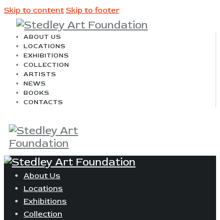
Skip to content
Skip to footer
ABOUT US
LOCATIONS
EXHIBITIONS
COLLECTION
ARTISTS
NEWS
BOOKS
CONTACTS
About Us
Locations
Exhibitions
Collection