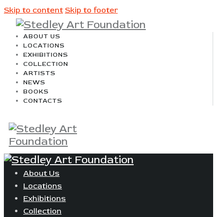
Skip to content
Skip to footer
ABOUT US
LOCATIONS
EXHIBITIONS
COLLECTION
ARTISTS
NEWS
BOOKS
CONTACTS
About Us
Locations
Exhibitions
Collection