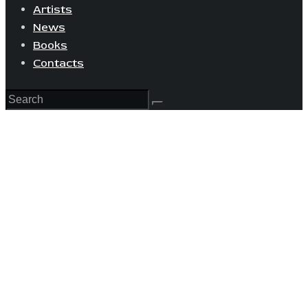
Artists
News
Books
Contacts