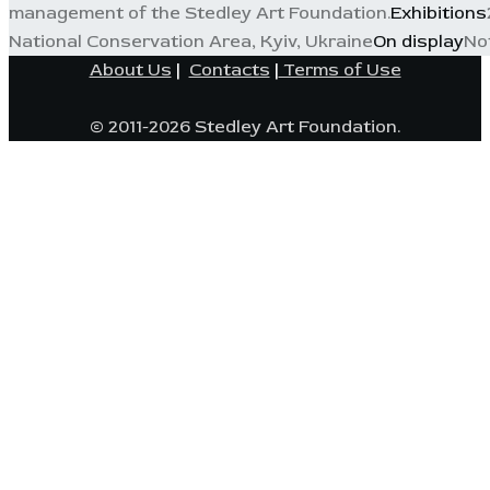
management of the Stedley Art Foundation.
Exhibitions
National Conservation Area, Kyiv, Ukraine
On display
No
About Us
|
Contacts
|
Terms of Use
© 2011-2026 Stedley Art Foundation.