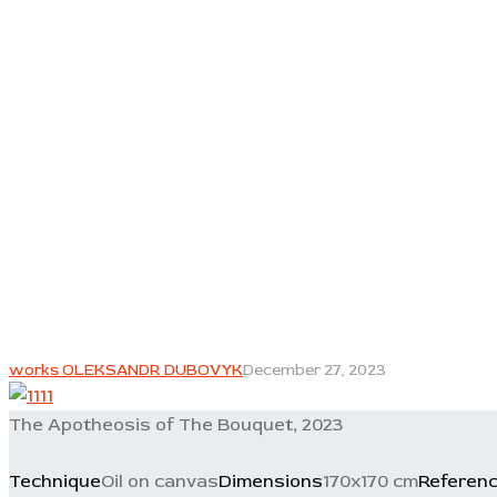
works OLEKSANDR DUBOVYK
December 27, 2023
The Apotheosis of The Bouquet, 2023
Technique
Oil on canvas
Dimensions
170x170 cm
Referen