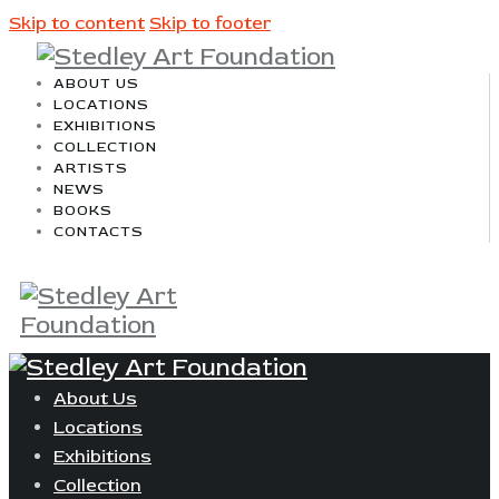
Skip to content
Skip to footer
ABOUT US
LOCATIONS
EXHIBITIONS
COLLECTION
ARTISTS
NEWS
BOOKS
CONTACTS
About Us
Locations
Exhibitions
Collection