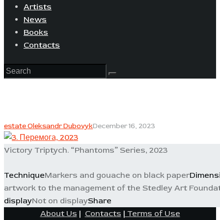
Artists
News
Books
Contacts
estate Oleksandr Dubovyk
December 16, 2023
Victory Triptych. “Phantoms” Series, 2023
Technique
Markers and gouache on black paper
Dimens
artwork to the management of the Stedley Art Foundat
display
Not on display
Share
About Us
|
Contacts
|
Terms of Use