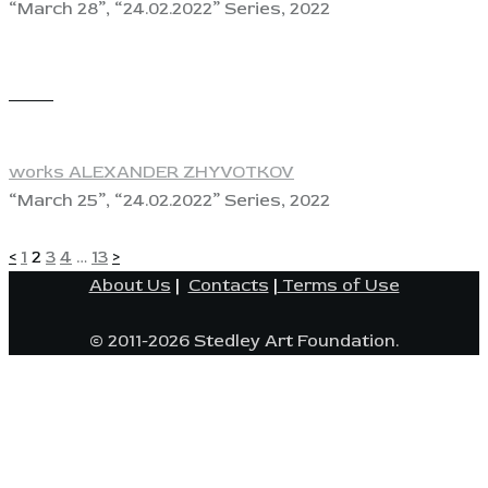
“March 28”, “24.02.2022” Series, 2022
View
works ALEXANDER ZHYVOTKOV
“March 25”, “24.02.2022” Series, 2022
POSTS
Page
Page
Page
Page
Page
<
1
2
3
4
…
13
>
About Us
|
Contacts
|
Terms of Use
PAGINATION
© 2011-2026 Stedley Art Foundation.