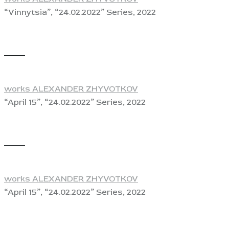
“Vinnytsia”, “24.02.2022” Series, 2022
View
works ALEXANDER ZHYVOTKOV
“April 15”, “24.02.2022” Series, 2022
View
works ALEXANDER ZHYVOTKOV
“April 15”, “24.02.2022” Series, 2022