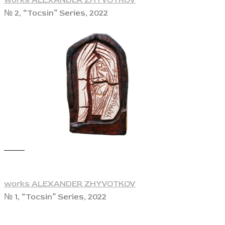
№ 2, “Tocsin” Series, 2022
View
works ALEXANDER ZHYVOTKOV
№ 1, “Tocsin” Series, 2022