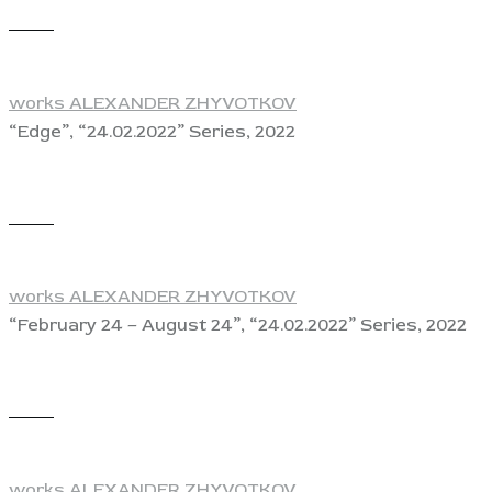
View
works ALEXANDER ZHYVOTKOV
“Edge”, “24.02.2022” Series, 2022
View
works ALEXANDER ZHYVOTKOV
“February 24 – August 24”, “24.02.2022” Series, 2022
View
works ALEXANDER ZHYVOTKOV