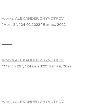
View
works ALEXANDER ZHYVOTKOV
“April 2”, “24.02.2022” Series, 2022
View
works ALEXANDER ZHYVOTKOV
“March 29”, “24.02.2022” Series, 2022
View
works ALEXANDER ZHYVOTKOV