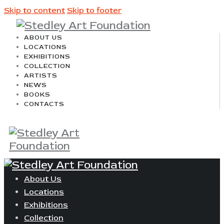
Skip to content
Skip to footer
ABOUT US
LOCATIONS
EXHIBITIONS
COLLECTION
ARTISTS
NEWS
BOOKS
CONTACTS
About Us
Locations
Exhibitions
Collection