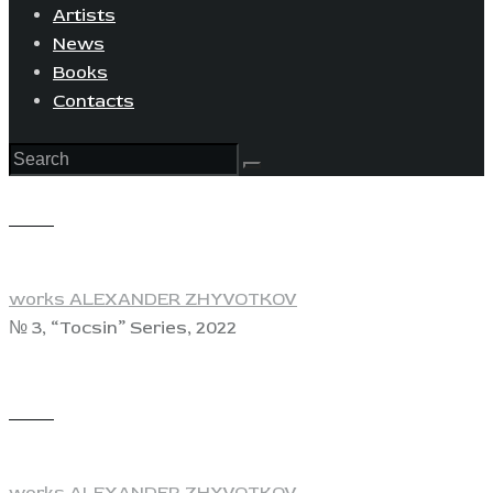
Artists
News
Books
Contacts
View
works ALEXANDER ZHYVOTKOV
№ 3, “Tocsin” Series, 2022
View
works ALEXANDER ZHYVOTKOV