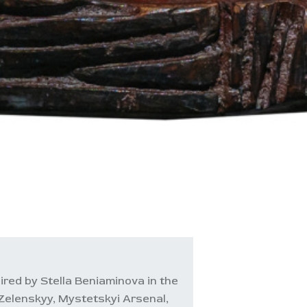
ired by Stella Beniaminova in the
Zelenskyy, Mystetskyi Arsenal,