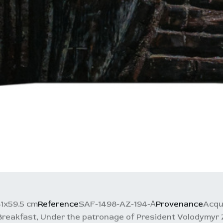
1x59.5 cm
Reference
SAF-1498-AZ-194-А
Provenance
Acqu
Breakfast, Under the patronage of President Volodymyr 