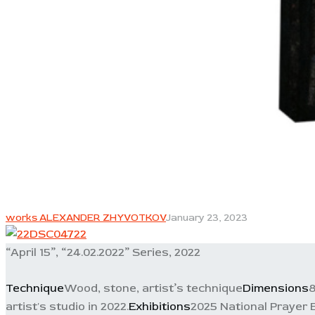
works ALEXANDER ZHYVOTKOV
January 23, 2023
“April 15”, “24.02.2022” Series, 2022
Technique
Wood, stone, artist’s technique
Dimensions
8
artist's studio in 2022.
Exhibitions
2025 National Prayer 