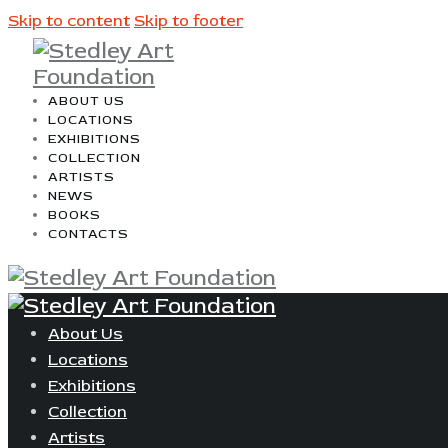
Skip to content
Skip to footer
ABOUT US
LOCATIONS
EXHIBITIONS
COLLECTION
ARTISTS
NEWS
BOOKS
CONTACTS
About Us
Locations
Exhibitions
Collection
Artists