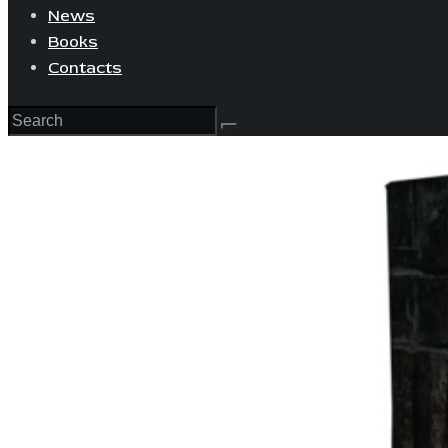
News
Books
Contacts