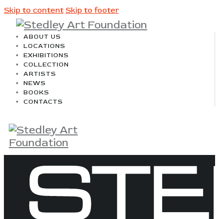
Skip to content
Skip to footer
ABOUT US
LOCATIONS
EXHIBITIONS
COLLECTION
ARTISTS
NEWS
BOOKS
CONTACTS