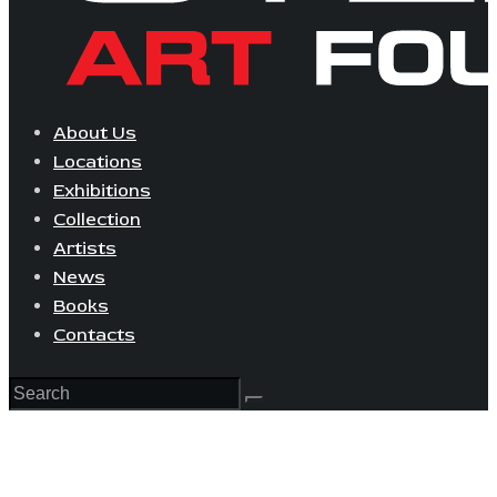
About Us
Locations
Exhibitions
Collection
Artists
News
Books
Contacts