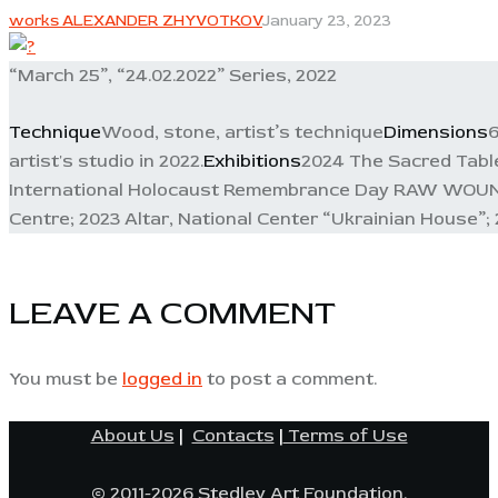
works ALEXANDER ZHYVOTKOV
January 23, 2023
“March 25”, “24.02.2022” Series, 2022
Technique
Wood, stone, artist’s technique
Dimensions
6
artist's studio in 2022.
Exhibitions
2024 The Sacred Tablet
International Holocaust Remembrance Day RAW WOUND, E
Centre; 2023 Altar, National Center “Ukrainian House”; 
LEAVE A COMMENT
You must be
logged in
to post a comment.
About Us
|
Contacts
|
Terms of Use
© 2011-2026 Stedley Art Foundation.