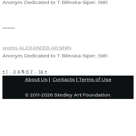
Anonym. Dedicated to T. Bilinska-Siper, 1981
View
works ALEXANDER AKSININ
Anonym. Dedicated to T. Bilinska-Siper, 1981
POSTS
Page
Page
Page
Page
Page
Page
Page
<
1
…
3
4
5
6
7
…
14
>
About Us
|
Contacts
|
Terms of Use
PAGINATION
© 2011-2026 Stedley Art Foundation.