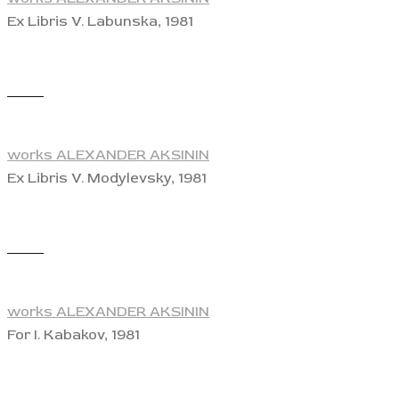
Ex Libris V. Labunska, 1981
View
works ALEXANDER AKSININ
Ex Libris V. Modylevsky, 1981
View
works ALEXANDER AKSININ
For I. Kabakov, 1981