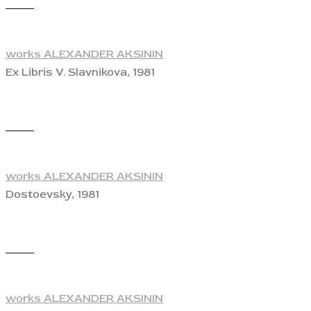
View
works ALEXANDER AKSININ
Ex Libris V. Slavnikova, 1981
View
works ALEXANDER AKSININ
Dostoevsky, 1981
View
works ALEXANDER AKSININ