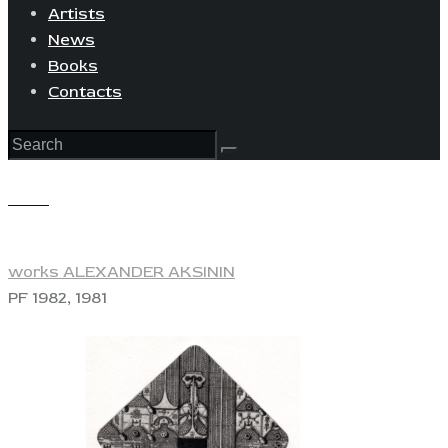
Artists
News
Books
Contacts
View
works ALEXANDER AKSININ
PF 1982, 1981