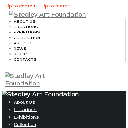
Skip to content
Skip to footer
ABOUT US
LOCATIONS
EXHIBITIONS
COLLECTION
ARTISTS
NEWS
BOOKS
CONTACTS
About Us
Locations
Exhibitions
Collection