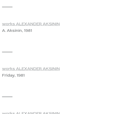
View
works ALEXANDER AKSININ
A. Aksinin, 1981
View
works ALEXANDER AKSININ
Friday, 1981
View
works ALEXANDER AKSININ