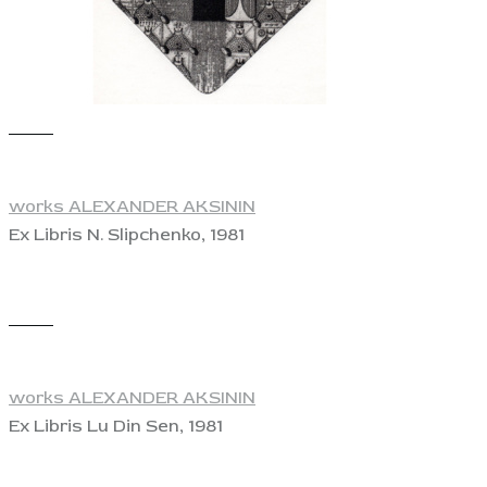
View
works ALEXANDER AKSININ
Ex Libris N. Slipchenko, 1981
View
works ALEXANDER AKSININ
Ex Libris Lu Din Sen, 1981