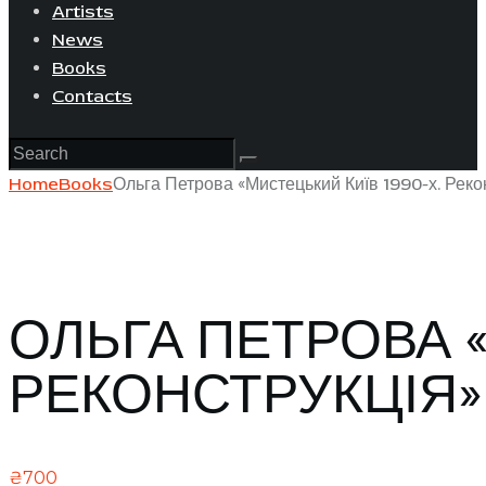
Artists
News
Books
Contacts
Home
Books
Ольга Петрова «Мистецький Київ 1990-х. Реко
ОЛЬГА ПЕТРОВА «
РЕКОНСТРУКЦІЯ»
₴
700