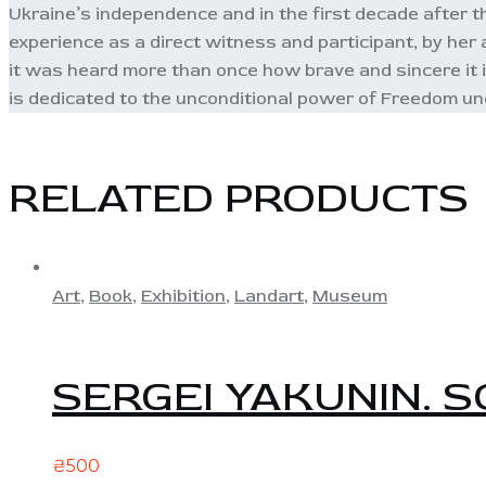
Ukraine’s independence and in the first decade after that
experience as a direct witness and participant, by her a
it was heard more than once how brave and sincere it i
is dedicated to the unconditional power of Freedom und
RELATED PRODUCTS
Art
,
Book
,
Exhibition
,
Landart
,
Museum
SERGEI YAKUNIN. S
₴
500