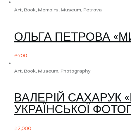
Art
,
Book
,
Memoirs
,
Museum
,
Petrova
ОЛЬГА ПЕТРОВА «М
₴
700
Art
,
Book
,
Museum
,
Photography
ВАЛЕРІЙ САХАРУК 
УКРАЇНСЬКОЇ ФОТОГ
₴
2,000