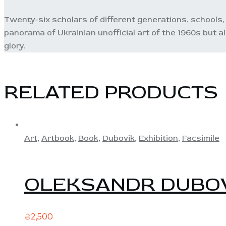
Twenty-six scholars of different generations, schools, 
panorama of Ukrainian unofficial art of the 1960s but a
glory.
RELATED PRODUCTS
Art
,
Artbook
,
Book
,
Dubovik
,
Exhibition
,
Facsimile
OLEKSANDR DUBOV
₴
2,500