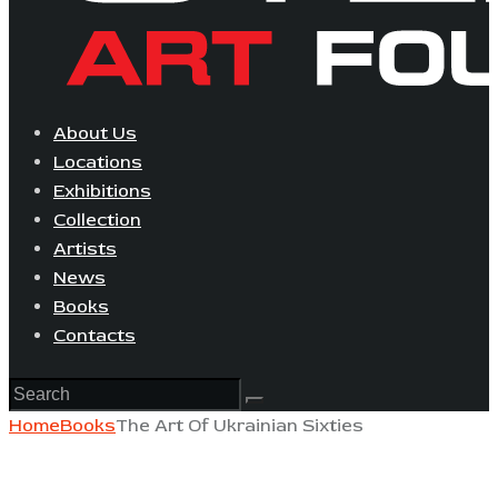
About Us
Locations
Exhibitions
Collection
Artists
News
Books
Contacts
Home
Books
The Art Of Ukrainian Sixties