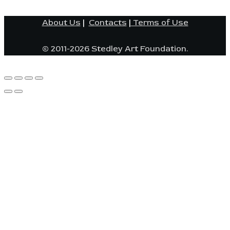
About Us
|
Contacts
|
Terms of Use
© 2011-2026 Stedley Art Foundation.