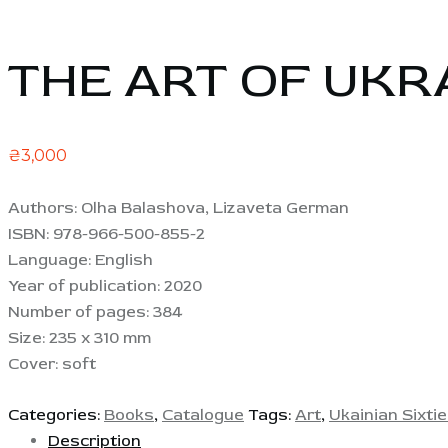
THE ART OF UKRA
₴
3,000
Authors: Olha Balashova, Lizaveta German
ISBN: 978-966-500-855-2
Language: English
Year of publication: 2020
Number of pages: 384
Size: 235 x 310 mm
Cover: soft
Categories:
Books
,
Catalogue
Tags:
Art
,
Ukainian Sixti
Description