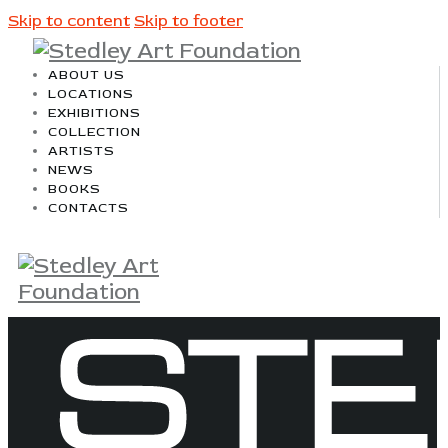
Skip to content
Skip to footer
ABOUT US
LOCATIONS
EXHIBITIONS
COLLECTION
ARTISTS
NEWS
BOOKS
CONTACTS