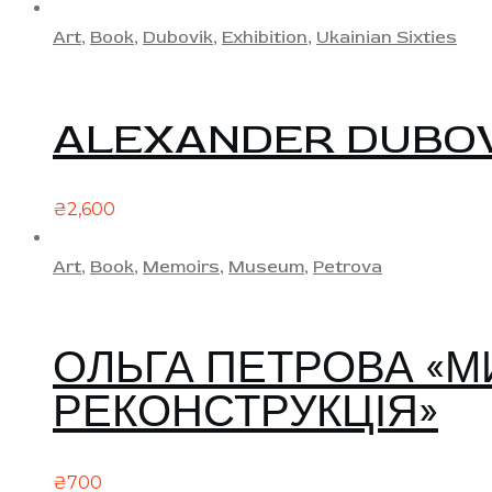
Art
,
Book
,
Dubovik
,
Exhibition
,
Ukainian Sixties
ALEXANDER DUBOVI
₴
2,600
Art
,
Book
,
Memoirs
,
Museum
,
Petrova
ОЛЬГА ПЕТРОВА «МИ
РЕКОНСТРУКЦІЯ»
₴
700