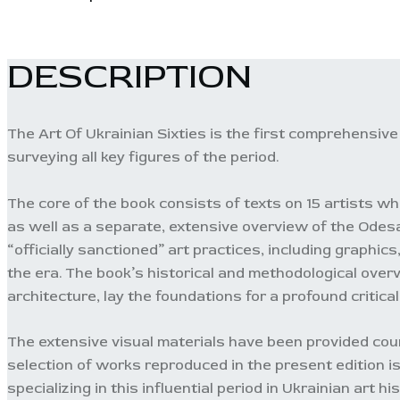
DESCRIPTION
The Art Of Ukrainian Sixties is the first comprehensive 
surveying all key figures of the period.
The core of the book consists of texts on 15 artists who
as well as a separate, extensive overview of the Odes
“officially sanctioned” art practices, including graphi
the era. The book’s historical and methodological overv
architecture, lay the foundations for a profound critica
The extensive visual materials have been provided court
selection of works reproduced in the present edition i
specializing in this influential period in Ukrainian art his