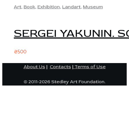
Art
,
Book
,
Exhibition
,
Landart
,
Museum
SERGEI YAKUNIN. S
₴
500
About Us
|
Contacts
|
Terms of Use
© 2011-2026 Stedley Art Foundation.