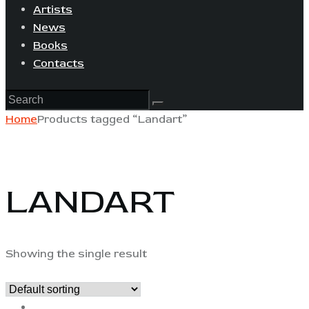
Artists
News
Books
Contacts
Home
Products tagged “Landart”
LANDART
Showing the single result