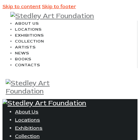
Skip to content
Skip to footer
ABOUT US
LOCATIONS
EXHIBITIONS
COLLECTION
ARTISTS
NEWS
BOOKS
CONTACTS
About Us
Locations
Exhibitions
Collection