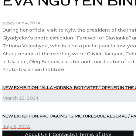
EVA NGUYEN BINH
News
June 4, 2024
During her official visit to Kyiv, the president of the I
Glyadyelov’s photo exhibition “Farewell of Slavianka”
Tetiana Voloshyna, who is also a participant in last ye
Also present at the meeting were: Olivier Jacquot, Cul
in Ukraine, Oleg Sosnov, curator and coordinator of art 
Photo: Ukrainian Institute
POST
NEW EXHIBITION: “ALLA HORSKA. BORYVITER” OPENED IN THE
Previous
post:
March 22, 2024
NAVIGATION
NEW EXHIBITION: PROTAGONISTS. PICTURESQUE RESERVE / P
Next
post:
July 3, 2024
About Us
|
Contacts
|
Terms of Use