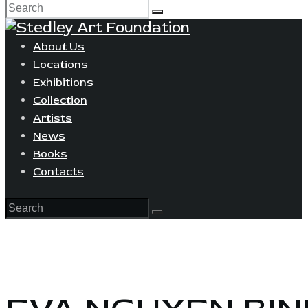
About Us
Locations
Exhibitions
Collection
Artists
News
Books
Contacts