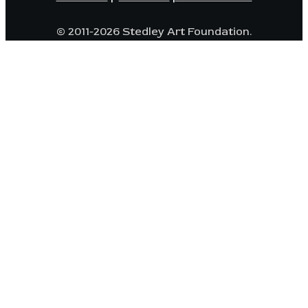
© 2011-2026 Stedley Art Foundation.