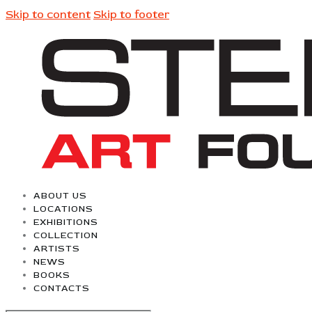
Skip to content
Skip to footer
ABOUT US
LOCATIONS
EXHIBITIONS
COLLECTION
ARTISTS
NEWS
BOOKS
CONTACTS