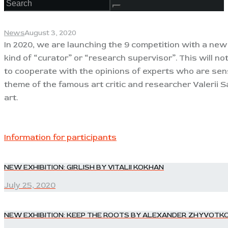
News
August 3, 2020
In 2020, we are launching the 9 competition with a new
kind of “curator” or “research supervisor”. This will n
to cooperate with the opinions of experts who are sens
theme of the famous art critic and researcher Valerii S
art.
Information for participants
POST
NEW EXHIBITION: GIRLISH BY VITALII KOKHAN
Previous
post:
July 25, 2020
NAVIGATION
NEW EXHIBITION: KEEP THE ROOTS BY ALEXANDER ZHYVOTK
Next