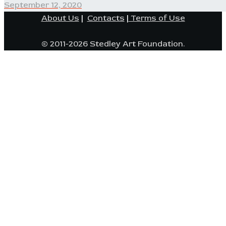
post:
September 12, 2020
About Us
|
Contacts
|
Terms of Use
© 2011-2026 Stedley Art Foundation.