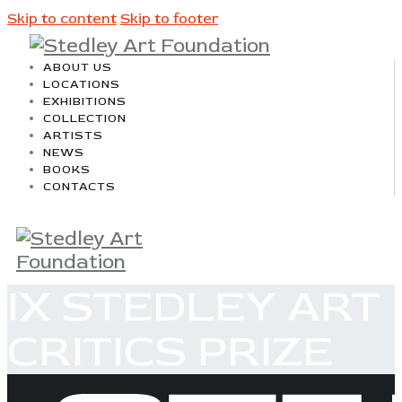
Skip to content
Skip to footer
ABOUT US
LOCATIONS
EXHIBITIONS
COLLECTION
ARTISTS
NEWS
BOOKS
CONTACTS
IX STEDLEY ART
CRITICS PRIZE