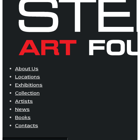
About Us
Locations
Exhibitions
Collection
Artists
News
Books
Contacts