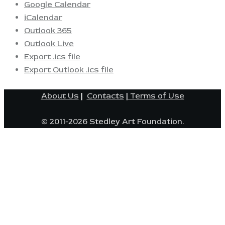
Google Calendar
iCalendar
Outlook 365
Outlook Live
Export .ics file
Export Outlook .ics file
About Us
|
Contacts
|
Terms of Use
© 2011-2026 Stedley Art Foundation.