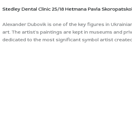
Stedley Dental Clinic
25/18 Hetmana Pavla Skoropatskoh
Alexander Dubovik is one of the key figures in Ukrainia
art. The artist's paintings are kept in museums and pri
dedicated to the most significant symbol artist created 