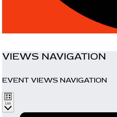
VIEWS NAVIGATION
EVENT VIEWS NAVIGATION
List