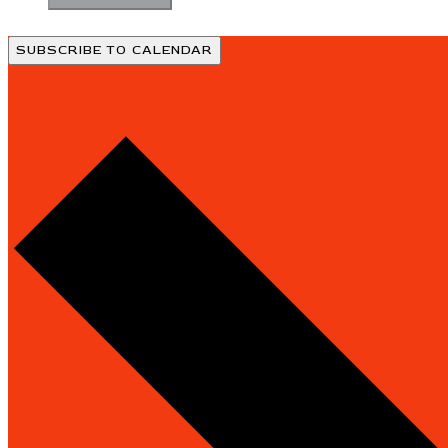
SUBSCRIBE TO CALENDAR