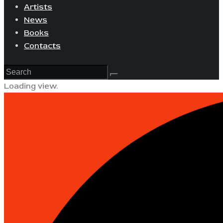
Artists
News
Books
Contacts
Loading view.