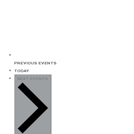
PREVIOUS
EVENTS
TODAY
NEXT
EVENTS