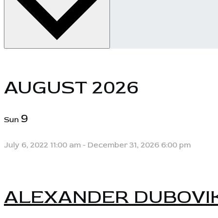
AUGUST 2026
9
Sun
July 6, 2022 11:00 am
-
December 31, 2026 6:00 pm
ALEXANDER DUBOVI