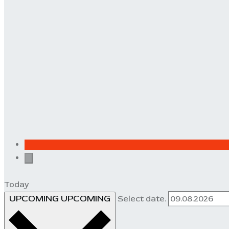
Today
UPCOMING
UPCOMING
Select date.