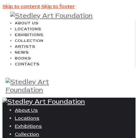
Skip to content
Skip to footer
ABOUT US
LOCATIONS
EXHIBITIONS
COLLECTION
ARTISTS
NEWS
BOOKS
CONTACTS
About Us
Locations
Exhibitions
Collection