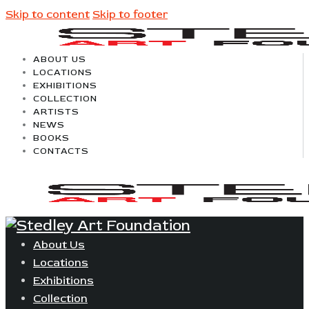
Skip to content
Skip to footer
ABOUT US
LOCATIONS
EXHIBITIONS
COLLECTION
ARTISTS
NEWS
BOOKS
CONTACTS
About Us
Locations
Exhibitions
Collection