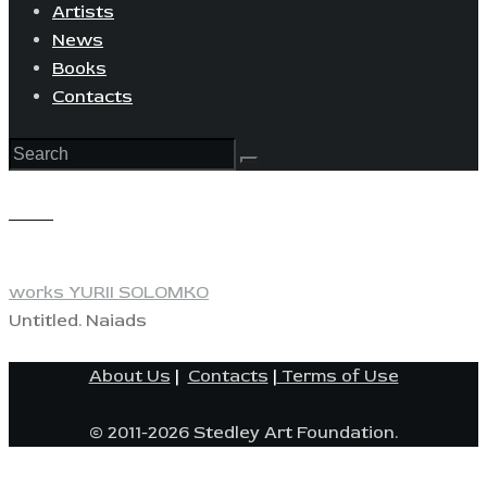
Artists
News
Books
Contacts
View
works YURII SOLOMKO
Untitled. Naiads
About Us
|
Contacts
|
Terms of Use
© 2011-2026 Stedley Art Foundation.