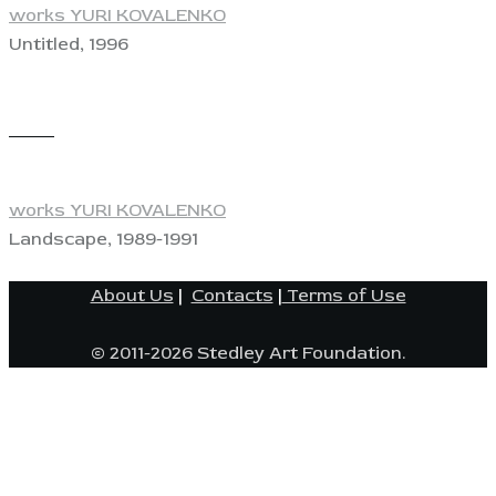
works YURI KOVALENKO
Untitled, 1996
View
works YURI KOVALENKO
Landscape, 1989-1991
About Us
|
Contacts
|
Terms of Use
© 2011-2026 Stedley Art Foundation.