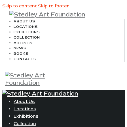
Skip to content
Skip to footer
ABOUT US
LOCATIONS
EXHIBITIONS
COLLECTION
ARTISTS
NEWS
BOOKS
CONTACTS
About Us
Locations
Exhibitions
Collection