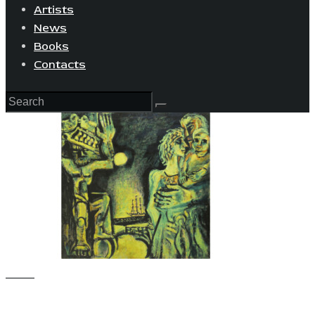
Artists
News
Books
Contacts
View