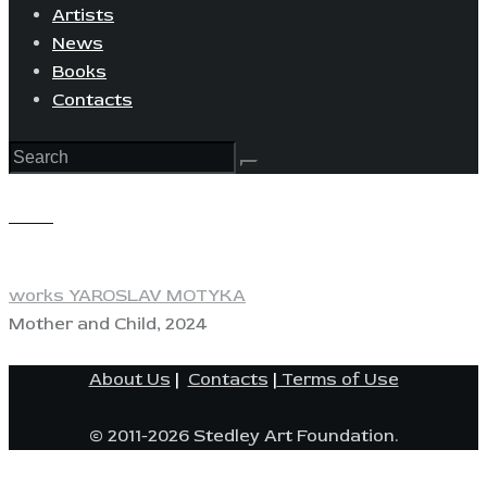
Artists
News
Books
Contacts
View
works YAROSLAV MOTYKA
Mother and Child, 2024
About Us
|
Contacts
|
Terms of Use
© 2011-2026 Stedley Art Foundation.