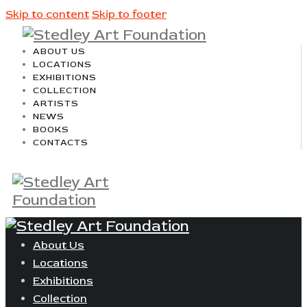
Skip to content
Skip to footer
ABOUT US
LOCATIONS
EXHIBITIONS
COLLECTION
ARTISTS
NEWS
BOOKS
CONTACTS
About Us
Locations
Exhibitions
Collection