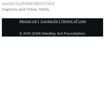
works VLADIMIR BEKHTEEV
Daphnis and Chloe, 1920s
About Us
|
Contacts
|
Terms of Use
© 2011-2026 Stedley Art Foundation.