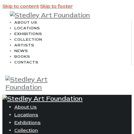
Skip to content
Skip to footer
ABOUT US
LOCATIONS
EXHIBITIONS
COLLECTION
ARTISTS
NEWS
BOOKS
CONTACTS
About Us
Locations
Exhibitions
Collection