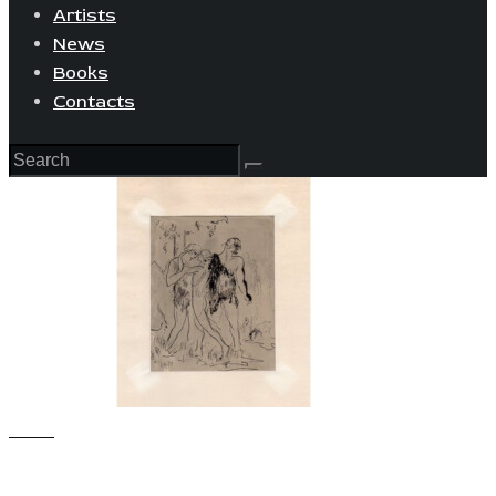
Artists
News
Books
Contacts
View