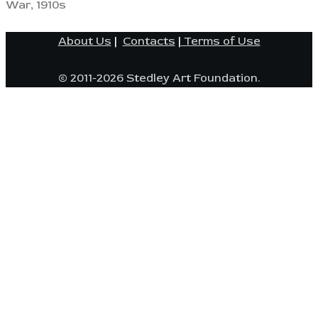
War, 1910s
About Us
|
Contacts
|
Terms of Use
© 2011-2026 Stedley Art Foundation.