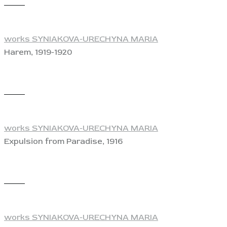
View
works SYNIAKOVA-URECHYNA MARIA
Harem, 1919-1920
View
works SYNIAKOVA-URECHYNA MARIA
Expulsion from Paradise, 1916
View
works SYNIAKOVA-URECHYNA MARIA