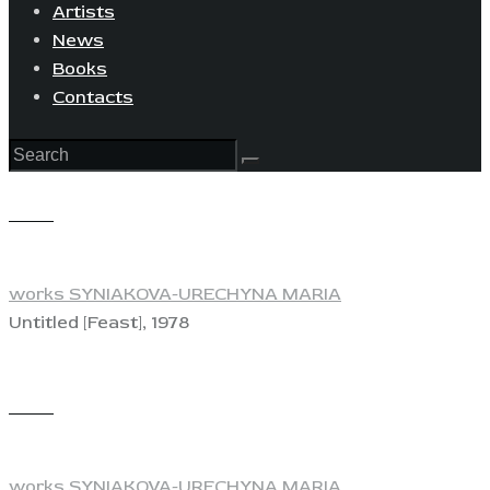
Artists
News
Books
Contacts
View
works SYNIAKOVA-URECHYNA MARIA
Untitled [Feast], 1978
View
works SYNIAKOVA-URECHYNA MARIA