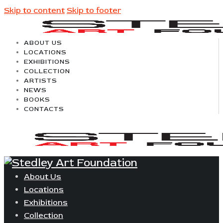
Skip to content
Skip to footer
ABOUT US
LOCATIONS
EXHIBITIONS
COLLECTION
ARTISTS
NEWS
BOOKS
CONTACTS
About Us
Locations
Exhibitions
Collection