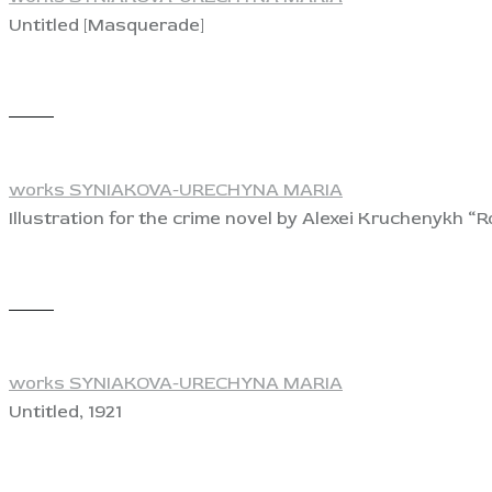
Untitled [Masquerade]
View
works SYNIAKOVA-URECHYNA MARIA
Illustration for the crime novel by Alexei Kruchenykh 
View
works SYNIAKOVA-URECHYNA MARIA
Untitled, 1921