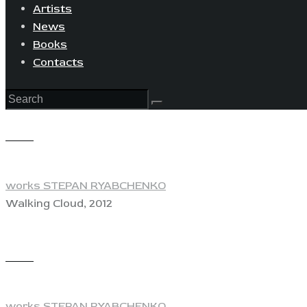
Artists
News
Books
Contacts
View
works STEPAN RYABCHENKO
Walking Cloud, 2012
View
works STEPAN RYABCHENKO