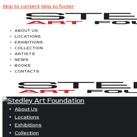
Skip to content
Skip to footer
ABOUT US
LOCATIONS
EXHIBITIONS
COLLECTION
ARTISTS
NEWS
BOOKS
CONTACTS
About Us
Locations
Exhibitions
Collection