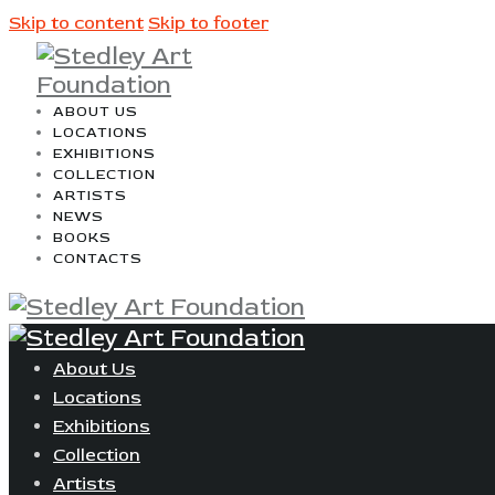
Skip to content
Skip to footer
ABOUT US
LOCATIONS
EXHIBITIONS
COLLECTION
ARTISTS
NEWS
BOOKS
CONTACTS
About Us
Locations
Exhibitions
Collection
Artists