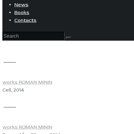
News
Books
Contacts
View
works ROMAN MININ
Cell, 2014
View
works ROMAN MININ