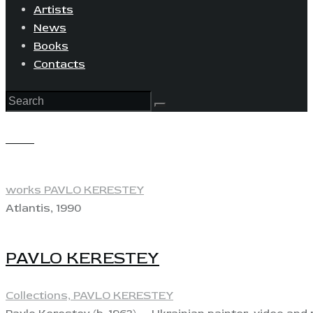
Artists
News
Books
Contacts
View
works PAVLO KERESTEY
Atlantis, 1990
PAVLO KERESTEY
Collections,
PAVLO KERESTEY