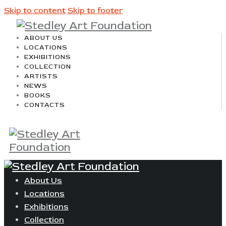
Skip to content
Skip to footer
ABOUT US
LOCATIONS
EXHIBITIONS
COLLECTION
ARTISTS
NEWS
BOOKS
CONTACTS
About Us
Locations
Exhibitions
Collection