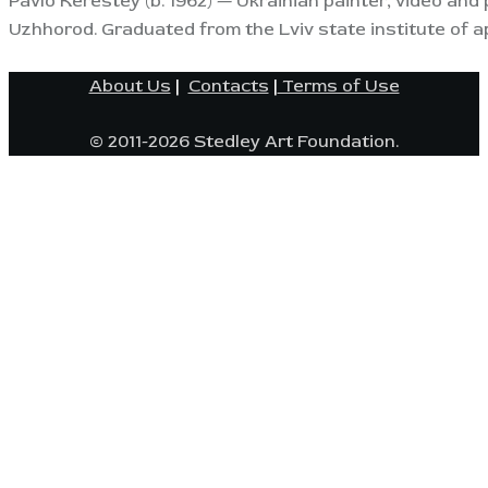
Pavlo Kerestey (b. 1962) — Ukrainian painter, video and 
Uzhhorod. Graduated from the Lviv state institute of a
About Us
|
Contacts
|
Terms of Use
© 2011-2026 Stedley Art Foundation.