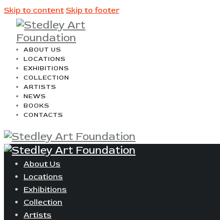
Skip to content
Skip to footer
ABOUT US
LOCATIONS
EXHIBITIONS
COLLECTION
ARTISTS
NEWS
BOOKS
CONTACTS
About Us
Locations
Exhibitions
Collection
Artists