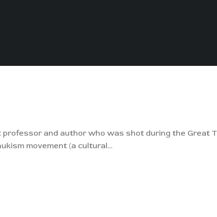
rt professor and author who was shot during the Great T
hukism movement (a cultural…