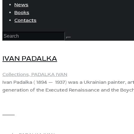
News
Books
Contacts
IVAN PADALKA
Collections,
PADALKA IVAN
Ivan Padalka ( 1894 — 1937) was a Ukrainian painter, a
generation of the Executed Renaissance and the Boyc
View