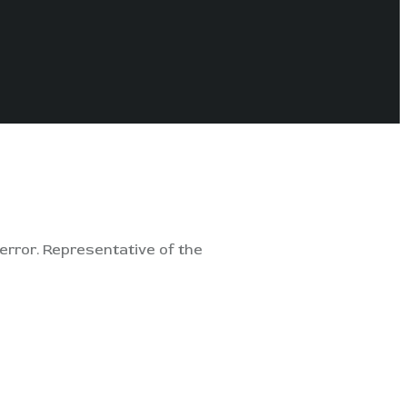
error. Representative of the