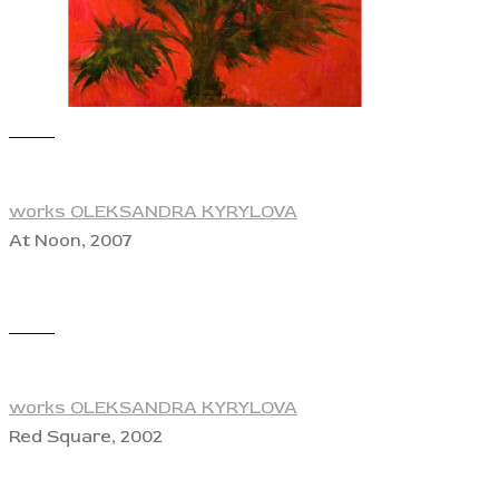
View
works OLEKSANDRA KYRYLOVA
At Noon, 2007
View
works OLEKSANDRA KYRYLOVA
Red Square, 2002