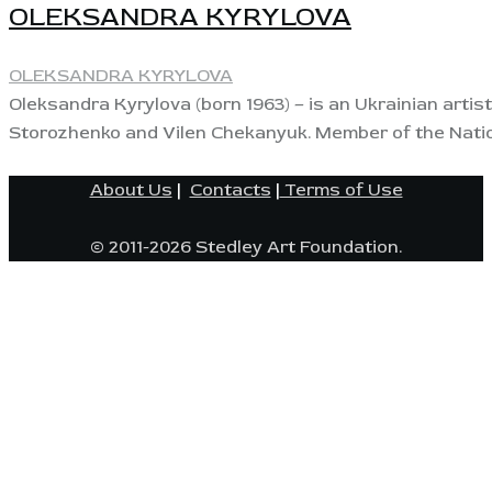
OLEKSANDRA KYRYLOVA
OLEKSANDRA KYRYLOVA
Oleksandra Kyrylova (born 1963) – is an Ukrainian artis
Storozhenko and Vilen Chekanyuk. Member of the Nation
About Us
|
Contacts
|
Terms of Use
© 2011-2026 Stedley Art Foundation.