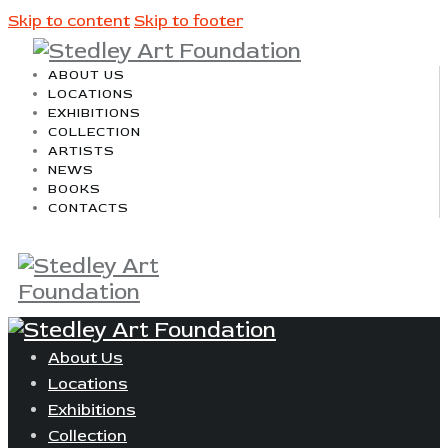
Skip to content
Skip to footer
ABOUT US
LOCATIONS
EXHIBITIONS
COLLECTION
ARTISTS
NEWS
BOOKS
CONTACTS
About Us
Locations
Exhibitions
Collection