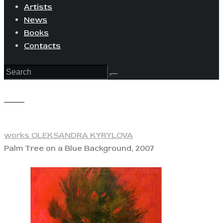
Artists
News
Books
Contacts
View
works OLEKSANDRA KYRYLOVA
Palm Tree on a Blue Background, 2007