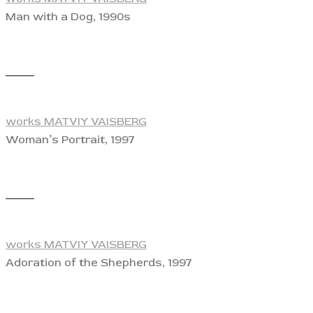
Man with a Dog, 1990s
View
works MATVIY VAISBERG
Woman’s Portrait, 1997
View
works MATVIY VAISBERG
Adoration of the Shepherds, 1997