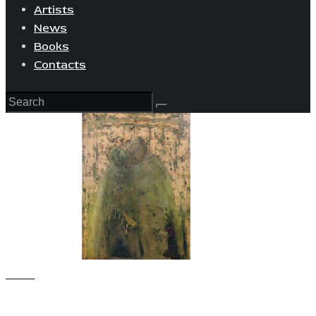
Artists
News
Books
Contacts
View