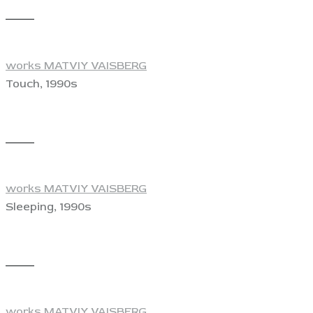
View
works MATVIY VAISBERG
Touch, 1990s
View
works MATVIY VAISBERG
Sleeping, 1990s
View
works MATVIY VAISBERG