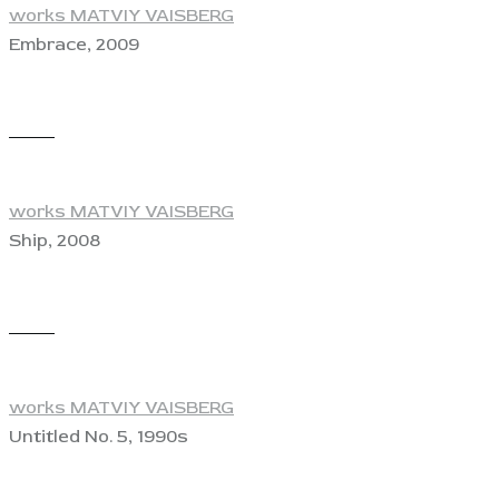
works MATVIY VAISBERG
Embrace, 2009
View
works MATVIY VAISBERG
Ship, 2008
View
works MATVIY VAISBERG
Untitled No. 5, 1990s