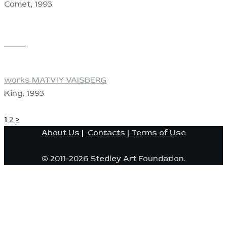
Comet, 1993
View
works MATVIY VAISBERG
King, 1993
POSTS
Page
Page
1
2
>
About Us
|
Contacts
|
Terms of Use
PAGINATION
© 2011-2026 Stedley Art Foundation.