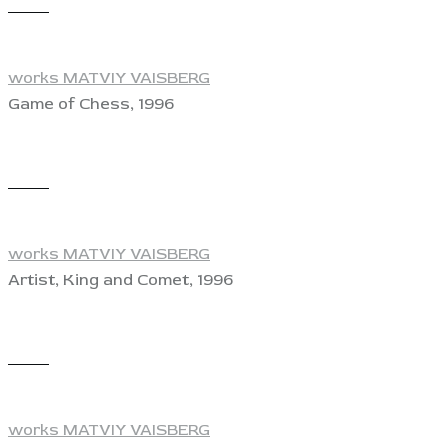
View
works MATVIY VAISBERG
Game of Chess, 1996
View
works MATVIY VAISBERG
Artist, King and Comet, 1996
View
works MATVIY VAISBERG