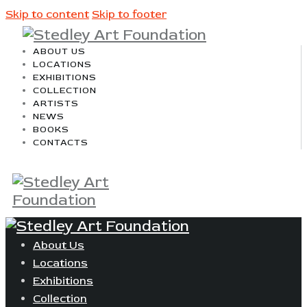
Skip to content
Skip to footer
ABOUT US
LOCATIONS
EXHIBITIONS
COLLECTION
ARTISTS
NEWS
BOOKS
CONTACTS
About Us
Locations
Exhibitions
Collection