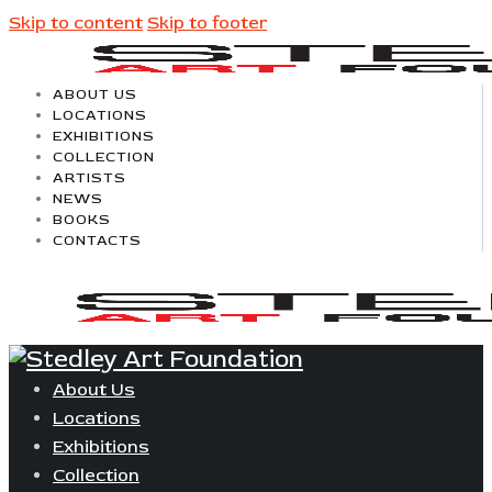
Skip to content
Skip to footer
ABOUT US
LOCATIONS
EXHIBITIONS
COLLECTION
ARTISTS
NEWS
BOOKS
CONTACTS
About Us
Locations
Exhibitions
Collection