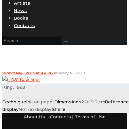
Artists
News
Books
Contacts
works MATVIY VAISBERG
January 10, 2023
King, 1993
Technique
Ink on paper
Dimensions
22х19.5 cm
Reference
display
Not on display
Share
About Us
|
Contacts
|
Terms of Use