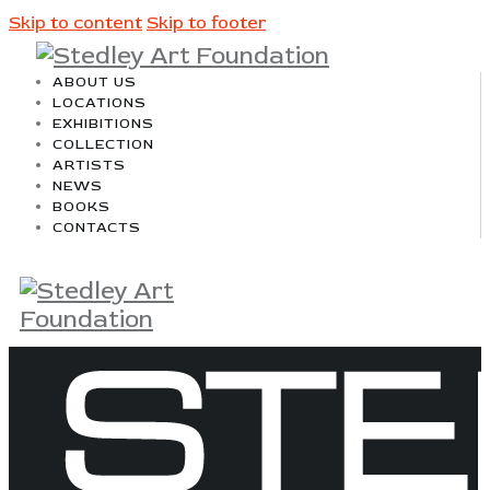
Skip to content
Skip to footer
ABOUT US
LOCATIONS
EXHIBITIONS
COLLECTION
ARTISTS
NEWS
BOOKS
CONTACTS