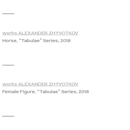
View
works ALEXANDER ZHYVOTKOV
Horse, “Tabulae” Series, 2018
View
works ALEXANDER ZHYVOTKOV
Female Figure, “Tabulae” Series, 2018
View