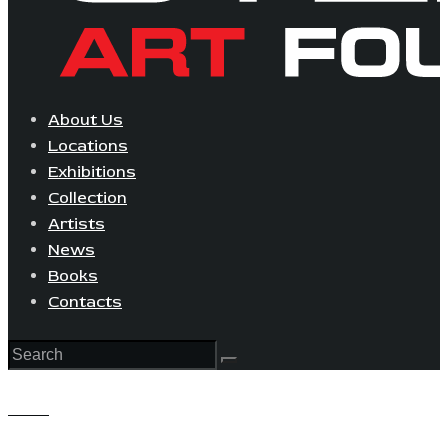
About Us
Locations
Exhibitions
Collection
Artists
News
Books
Contacts
View