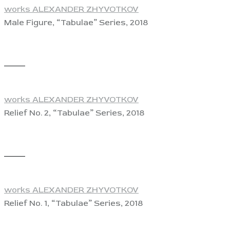
works ALEXANDER ZHYVOTKOV
Male Figure, “Tabulae” Series, 2018
View
works ALEXANDER ZHYVOTKOV
Relief No. 2, “Tabulae” Series, 2018
View
works ALEXANDER ZHYVOTKOV
Relief No. 1, “Tabulae” Series, 2018