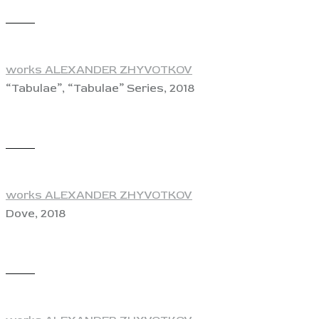
View
works ALEXANDER ZHYVOTKOV
“Tabulae”, “Tabulae” Series, 2018
View
works ALEXANDER ZHYVOTKOV
Dove, 2018
View