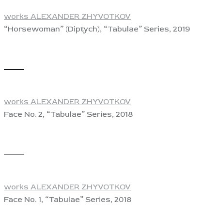
works ALEXANDER ZHYVOTKOV
“Horsewoman” (Diptych), “Tabulae” Series, 2019
View
works ALEXANDER ZHYVOTKOV
Face No. 2, “Tabulae” Series, 2018
View
works ALEXANDER ZHYVOTKOV
Face No. 1, “Tabulae” Series, 2018