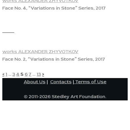
works ALEXANDER ZHYVOTKOV
Face No. 4, “Variations in Stone” Series, 2017
View
works ALEXANDER ZHYVOTKOV
Face No. 2, “Variations in Stone” Series, 2017
POSTS
Page
Page
Page
Page
Page
Page
Page
<
1
…
3
4
5
6
7
…
13
>
About Us
|
Contacts
|
Terms of Use
PAGINATION
© 2011-2026 Stedley Art Foundation.