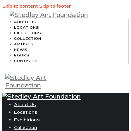
Skip to content
Skip to footer
ABOUT US
LOCATIONS
EXHIBITIONS
COLLECTION
ARTISTS
NEWS
BOOKS
CONTACTS
About Us
Locations
Exhibitions
Collection