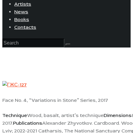
Artists
News
Books
Contacts
Face No. 4, “Variations in Stone” Series, 2017
Technique
Wood, basalt, artist’s technique
Dimensions
2017.
Publications
Alexander Zhyvotkov. Cardboard. Wood.
Lviv; 2022-2021 Catharsis, The National Sanctuary Comp