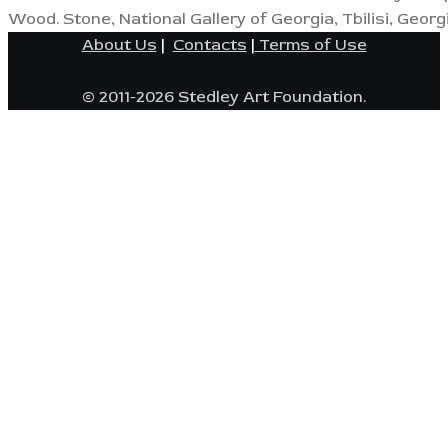
Wood. Stone, National Gallery of Georgia, Tbilisi, Georgi
About Us
|
Contacts
|
Terms of Use
© 2011-2026 Stedley Art Foundation.