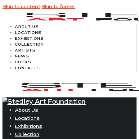
Skip to content
Skip to footer
ABOUT US
LOCATIONS
EXHIBITIONS
COLLECTION
ARTISTS
NEWS
BOOKS
CONTACTS
About Us
Locations
Exhibitions
Collection