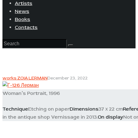
Artists
News
Books
Contacts
works ZOIA LERMAN
December 23, 2022
Woman’s Portrait, 1996
Technique
Etching on paper
Dimensions
37 х 22 cm
Refer
in the antique shop Vernissage in 2013.
On display
Not o