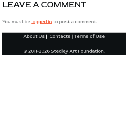
LEAVE A COMMENT
You must be
logged in
to post a comment.
About Us
|
Contacts
|
Terms of Use
© 2011-2026 Stedley Art Foundation.