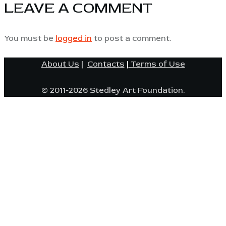
LEAVE A COMMENT
You must be
logged in
to post a comment.
About Us
|
Contacts
|
Terms of Use
© 2011-2026 Stedley Art Foundation.