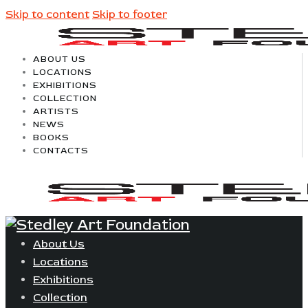
Skip to content
Skip to footer
ABOUT US
LOCATIONS
EXHIBITIONS
COLLECTION
ARTISTS
NEWS
BOOKS
CONTACTS
About Us
Locations
Exhibitions
Collection