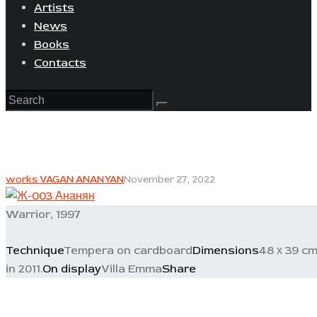
Artists
News
Books
Contacts
works VAGAN ANANYAN
November 27, 2022
Warrior, 1997
Technique
Tempera on cardboard
Dimensions
48 х 39 c
in 2011.
On display
Villa Emma
Share