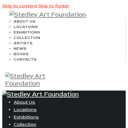
Skip to content
Skip to footer
ABOUT US
LOCATIONS
EXHIBITIONS
COLLECTION
ARTISTS
NEWS
BOOKS
CONTACTS
About Us
Locations
Exhibitions
Collection