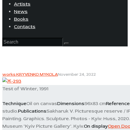
Artists
News
Books
Contacts
works KRYVENKO MYKOLA
November 24, 2022
Test of Winter, 1991
Technique
Oil on canvas
Dimensions
96х83 cm
Reference
studio.
Publications
Sakharuk V. Picturesque reserve / I
Painting. Graphics. Sculpture. Photos - Kyiv: Huss, 2020. -
Museum "Kyiv Picture Gallery". Kyiv.
On display
Open Doo