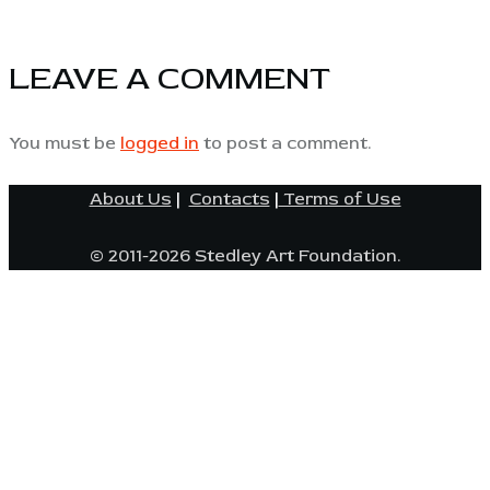
LEAVE A COMMENT
You must be
logged in
to post a comment.
About Us
|
Contacts
|
Terms of Use
© 2011-2026 Stedley Art Foundation.