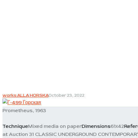
works ALLA HORSKA
October 23, 2022
Prometheus, 1963
Technique
Mixed media on paper
Dimensions
61х42
Refe
at Auction 31 CLASSIC UNDERGROUND CONTEMPORARY, 11/