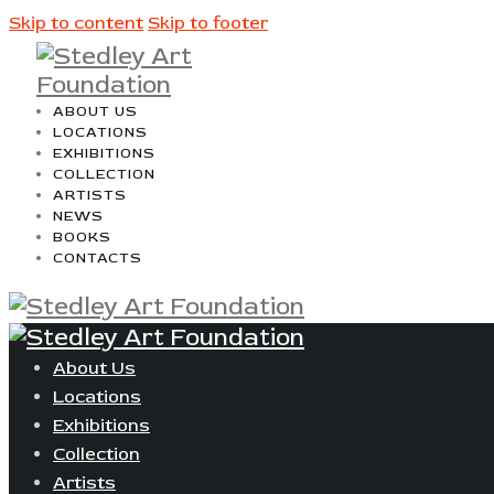
Skip to content
Skip to footer
ABOUT US
LOCATIONS
EXHIBITIONS
COLLECTION
ARTISTS
NEWS
BOOKS
CONTACTS
About Us
Locations
Exhibitions
Collection
Artists