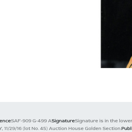
rence
SAF-909 G-499 A
Signature
Signature is in the lowe
29/16 (lot No. 45) Auction House Golden Section.
Publ