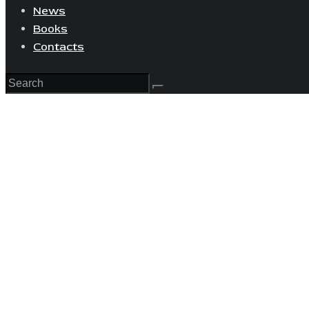
News
Books
Contacts