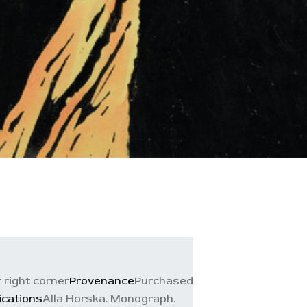
r right corner
Provenance
Purchased
ications
Alla Horska. Monograph.