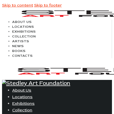
Skip to content
Skip to footer
ABOUT US
LOCATIONS
EXHIBITIONS
COLLECTION
ARTISTS
NEWS
BOOKS
CONTACTS
About Us
Locations
Exhibitions
Collection