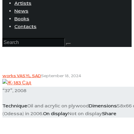
Artists
News
Books
Contacts
works VASYL SAD
September 18, 2024
“37”, 2008
Technique
Oil and acrylic on plywood
Dimensions
58x66 
(Odessa) in 2006.
On display
Not on display
Share