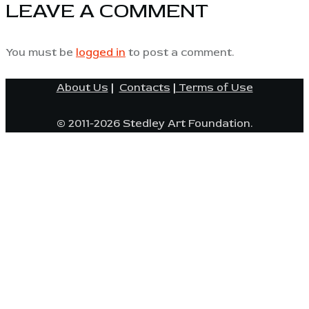
LEAVE A COMMENT
You must be
logged in
to post a comment.
About Us
|
Contacts
|
Terms of Use
© 2011-2026 Stedley Art Foundation.