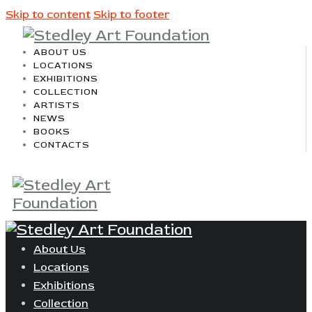
Skip to content
Skip to footer
ABOUT US
LOCATIONS
EXHIBITIONS
COLLECTION
ARTISTS
NEWS
BOOKS
CONTACTS
About Us
Locations
Exhibitions
Collection