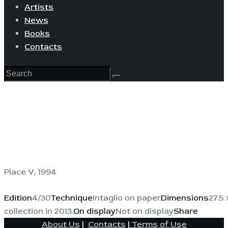
Artists
News
Books
Contacts
Place V, 1994
Edition
4/30
Technique
Intaglio on paper
Dimensions
27.5 
collection in 2013.
On display
Not on display
Share
About Us
|
Contacts
|
Terms of Use