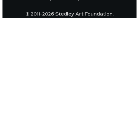
© 2011-2026 Stedley Art Foundation.