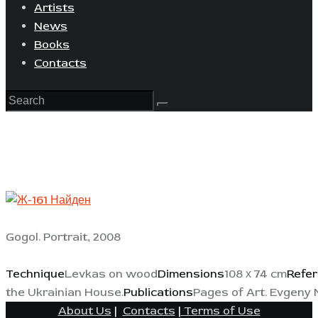
Artists
News
Books
Contacts
Gogol. Portrait, 2008
Technique
Levkas on wood
Dimensions
108 х 74 cm
Refe
the Ukrainian House.
Publications
Pages of Art. Evgeny 
About Us
|
Contacts
|
Terms of Use