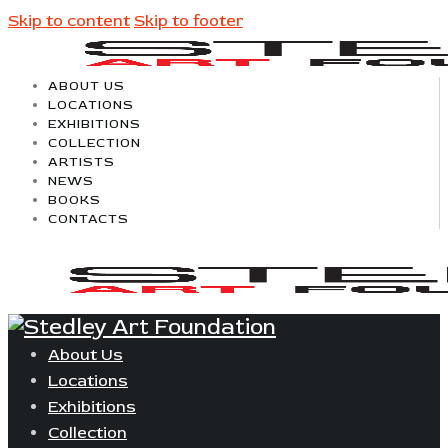
Skip to content
Skip to footer
ABOUT US
LOCATIONS
EXHIBITIONS
COLLECTION
ARTISTS
NEWS
BOOKS
CONTACTS
About Us
Locations
Exhibitions
Collection