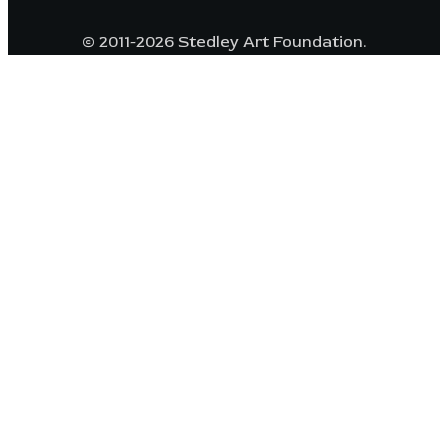
© 2011-2026 Stedley Art Foundation.