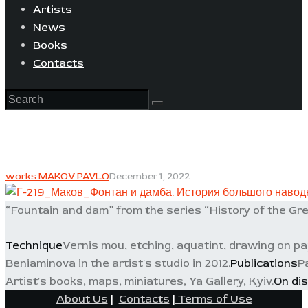
Artists
News
Books
Contacts
works MAKOV PAVLO
December 1, 2022
“Fountain and dam” from the series “History of the Gre
Technique
Vernis mou, etching, aquatint, drawing on p
Beniaminova in the artist's studio in 2012.
Publications
P
Artist's books, maps, miniatures, Ya Gallery, Kyiv.
On dis
About Us
|
Contacts
|
Terms of Use