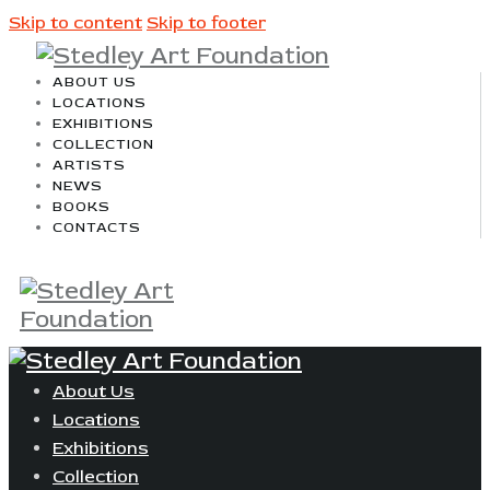
Skip to content
Skip to footer
ABOUT US
LOCATIONS
EXHIBITIONS
COLLECTION
ARTISTS
NEWS
BOOKS
CONTACTS
About Us
Locations
Exhibitions
Collection