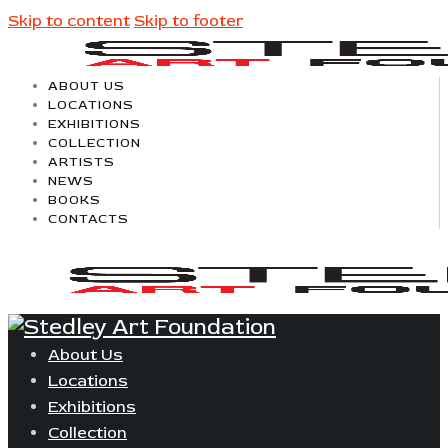
Skip to content
Skip to footer
ABOUT US
LOCATIONS
EXHIBITIONS
COLLECTION
ARTISTS
NEWS
BOOKS
CONTACTS
About Us
Locations
Exhibitions
Collection