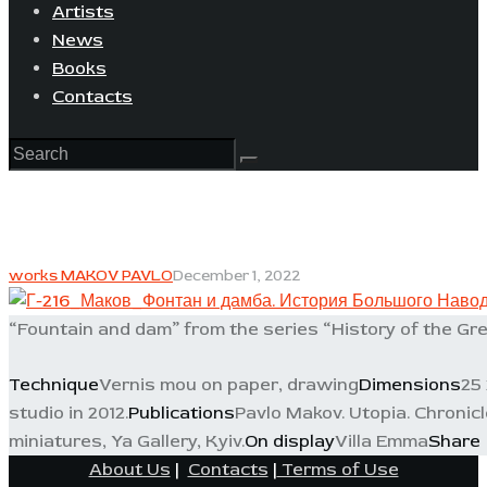
Artists
News
Books
Contacts
works MAKOV PAVLO
December 1, 2022
“Fountain and dam” from the series “History of the Gre
Technique
Vernis mou on paper, drawing
Dimensions
25 
studio in 2012.
Publications
Pavlo Makov. Utopia. Chronicle
miniatures, Ya Gallery, Kyiv.
On display
Villa Emma
Share
About Us
|
Contacts
|
Terms of Use