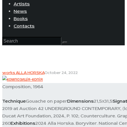
Artists
News
Books
Contacts
works ALLA HORSKA
October 24, 2022
Composition, 1964
Technique
Gouache on paper
Dimensions
21,5х31,5
Signa
2019 at Auction 42 UNDERGROUND CONTEMPORARY, (lot 
Ducat Art Foundation, 2024, P. 102; Counterculture. Graph
260
Exhibitions
2024 Alla Horska. Boryviter. National Ce