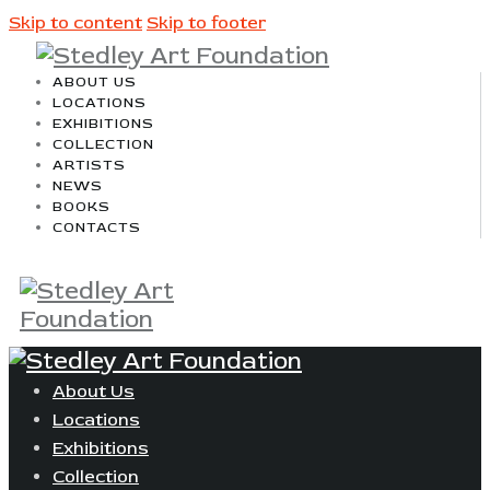
Skip to content
Skip to footer
ABOUT US
LOCATIONS
EXHIBITIONS
COLLECTION
ARTISTS
NEWS
BOOKS
CONTACTS
About Us
Locations
Exhibitions
Collection