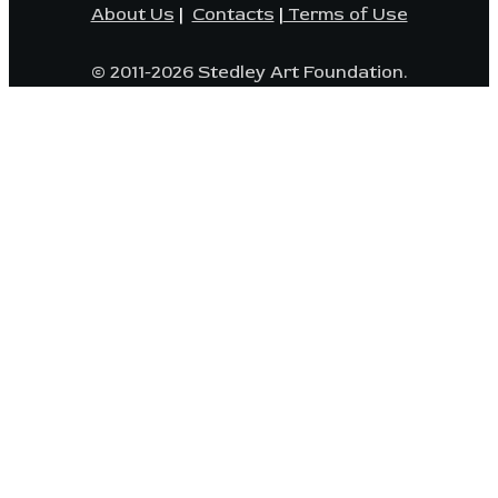
About Us
|
Contacts
|
Terms of Use
© 2011-2026 Stedley Art Foundation.