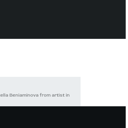
ella Beniaminova from artist in