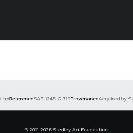
0 cm
Reference
SAF-1245-G-719
Provenance
Acquired by St
© 2011-2026 Stedley Art Foundation.