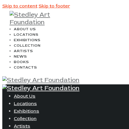
Skip to content
Skip to footer
ABOUT US
LOCATIONS
EXHIBITIONS
COLLECTION
ARTISTS
NEWS
BOOKS
CONTACTS
About Us
Locations
Exhibitions
Collection
Artists