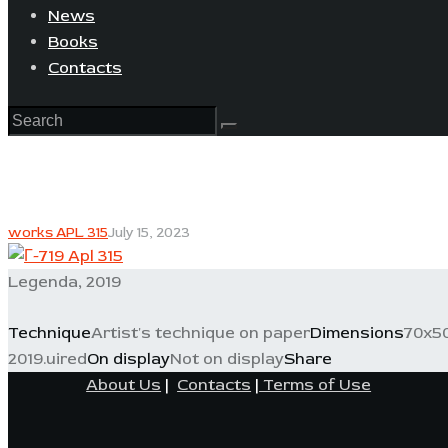
News
Books
Contacts
works APL 315
July 15, 2023
Legenda, 2019
Technique
Artist's technique on paper
Dimensions
70x5
2019.uired
On display
Not on display
Share
About Us
|
Contacts
|
Terms of Use