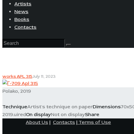
Artists
News
Books
Contacts
works APL 315
July 11, 2023
Polako, 2019
Technique
Artist's technique on paper
Dimensions
70x5
2019.uired
On display
Not on display
Share
About Us
|
Contacts
|
Terms of Use