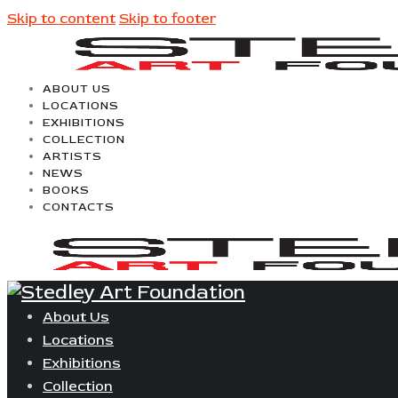
Skip to content
Skip to footer
ABOUT US
LOCATIONS
EXHIBITIONS
COLLECTION
ARTISTS
NEWS
BOOKS
CONTACTS
About Us
Locations
Exhibitions
Collection