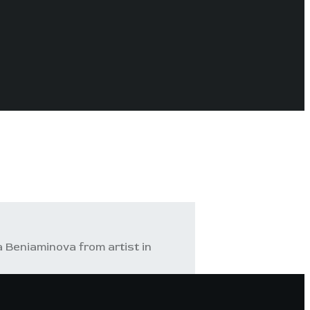
a Beniaminova from artist in