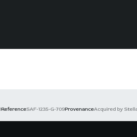
0
Reference
SAF-1235-G-709
Provenance
Acquired by Stell