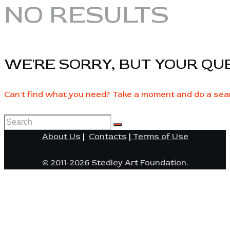
NO RESULTS
WE'RE SORRY, BUT YOUR QU
Can't find what you need? Take a moment and do a sea
About Us
|
Contacts
|
Terms of Use
© 2011-2026 Stedley Art Foundation.