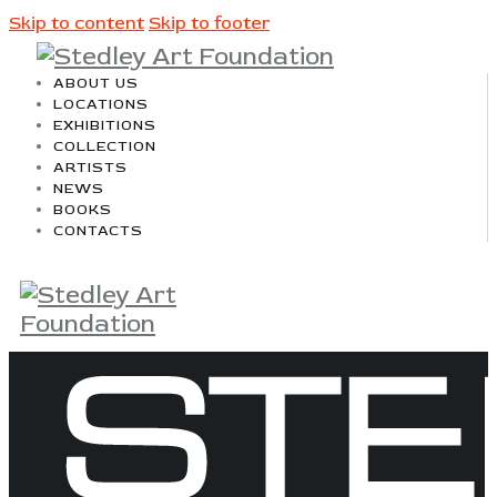
Skip to content
Skip to footer
ABOUT US
LOCATIONS
EXHIBITIONS
COLLECTION
ARTISTS
NEWS
BOOKS
CONTACTS