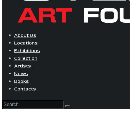
About Us
Locations
Exhibitions
Collection
Artists
News
Books
Contacts