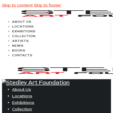
Skip to content
Skip to footer
ABOUT US
LOCATIONS
EXHIBITIONS
COLLECTION
ARTISTS
NEWS
BOOKS
CONTACTS
About Us
Locations
Exhibitions
Collection