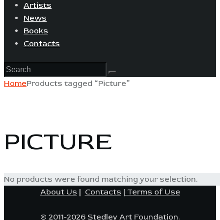
Artists
News
Books
Contacts
Home
Products tagged “Picture”
PICTURE
No products were found matching your selection.
About Us
|
Contacts
|
Terms of Use
© 2011-2026 Stedley Art Foundation.