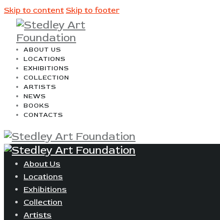
Skip to content
Skip to footer
ABOUT US
LOCATIONS
EXHIBITIONS
COLLECTION
ARTISTS
NEWS
BOOKS
CONTACTS
About Us
Locations
Exhibitions
Collection
Artists