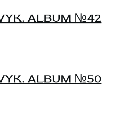
VYK. ALBUM №42
VYK. ALBUM №50