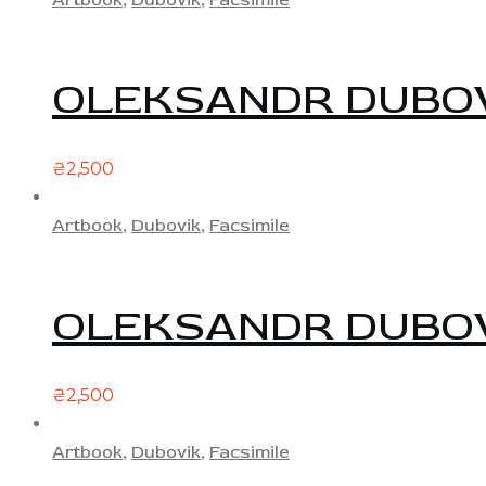
OLEKSANDR DUBOV
₴
2,500
Artbook
,
Dubovik
,
Facsimile
OLEKSANDR DUBOV
₴
2,500
Artbook
,
Dubovik
,
Facsimile