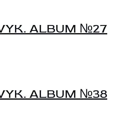
YK. ALBUM №27
YK. ALBUM №38