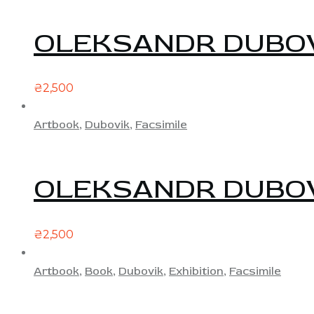
OLEKSANDR DUBO
₴
2,500
Artbook
,
Dubovik
,
Facsimile
OLEKSANDR DUBO
₴
2,500
Artbook
,
Book
,
Dubovik
,
Exhibition
,
Facsimile