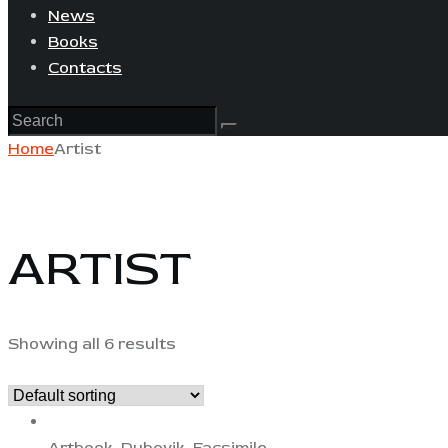
News
Books
Contacts
Home
Artist
ARTIST
Showing all 6 results
Artbook
,
Dubovik
,
Facsimile