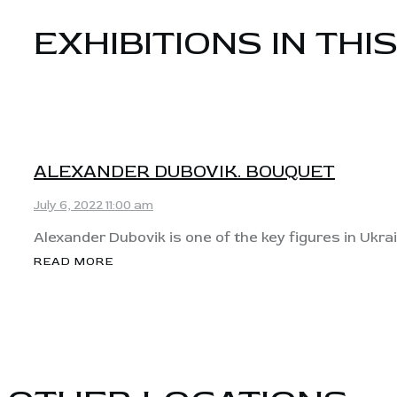
EXHIBITIONS IN THI
View
ALEXANDER DUBOVIK. BOUQUET
July 6, 2022 11:00 am
Alexander Dubovik is one of the key figures in Ukrai
READ MORE