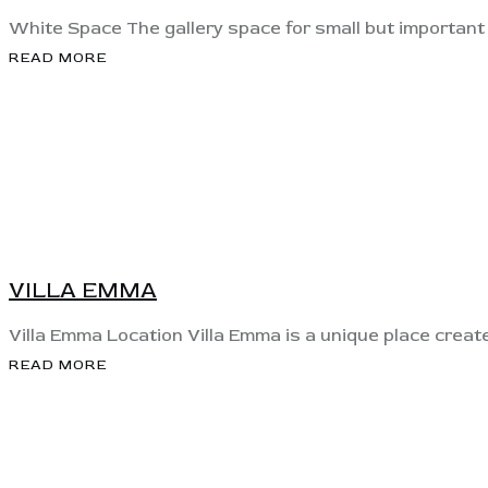
White Space The gallery space for small but important e
READ MORE
View
VILLA EMMA
Villa Emma Location Villa Emma is a unique place crea
READ MORE