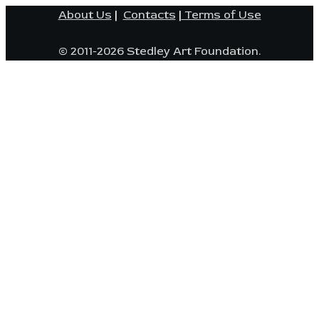
About Us
|
Contacts
|
Terms of Use
© 2011-2026 Stedley Art Foundation.