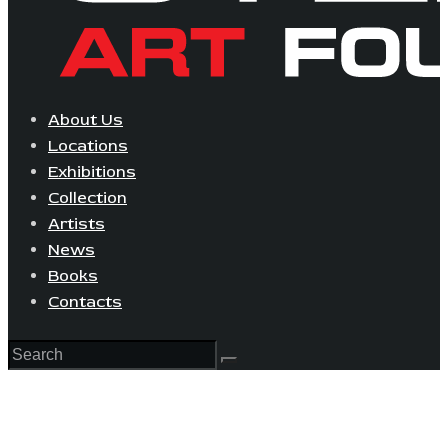
About Us
Locations
Exhibitions
Collection
Artists
News
Books
Contacts