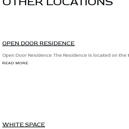
OTHER LOCATIONS
View
OPEN DOOR RESIDENCE
Open Door Residence The Residence is located on the th
READ MORE
View
WHITE SPACE