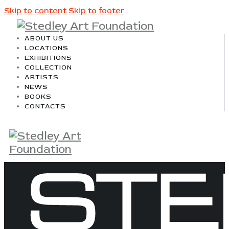
Skip to content
Skip to footer
ABOUT US
LOCATIONS
EXHIBITIONS
COLLECTION
ARTISTS
NEWS
BOOKS
CONTACTS