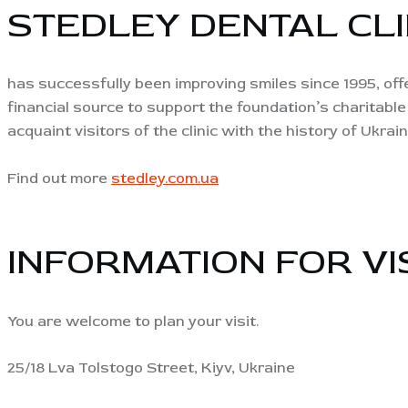
STEDLEY DENTAL CLI
has successfully been improving smiles since 1995, offe
financial source to support the foundation’s charitable
acquaint visitors of the clinic with the history of Ukrain
Find out more
stedley.com.ua
INFORMATION FOR VI
You are welcome to plan your visit.
25/18 Lva Tolstogo Street, Kiyv, Ukraine