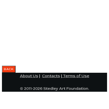
About Us
|
Contacts
|
Terms of Use
© 2011-2026 Stedley Art Foundation.