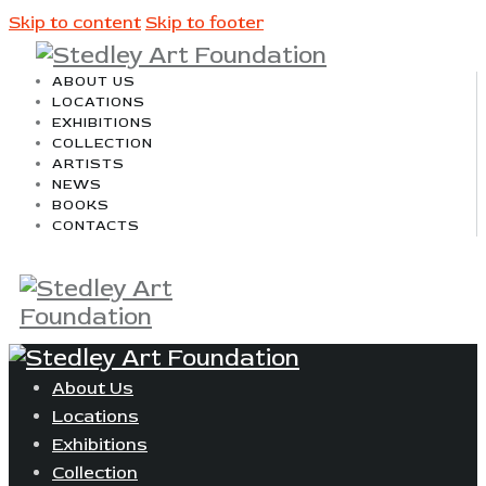
Skip to content
Skip to footer
ABOUT US
LOCATIONS
EXHIBITIONS
COLLECTION
ARTISTS
NEWS
BOOKS
CONTACTS
About Us
Locations
Exhibitions
Collection