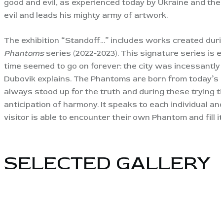
good and evil, as experienced today by Ukraine and the
evil and leads his mighty army of artwork.
The exhibition “Standoff…” includes works created duri
Phantoms
series (2022-2023). This signature series is e
time seemed to go on forever: the city was incessantly s
Dubovik explains. The Phantoms are born from today’s 
always stood up for the truth and during these trying ti
anticipation of harmony. It speaks to each individual an
visitor is able to encounter their own Phantom and fill 
SELECTED GALLERY