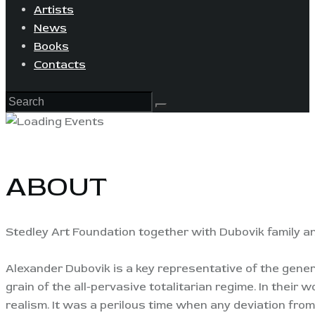
Artists
News
Books
Contacts
ABOUT
Stedley Art Foundation together with Dubovik family a
Alexander Dubovik is a key representative of the gene
grain of the all-pervasive totalitarian regime. In their w
realism. It was a perilous time when any deviation fro