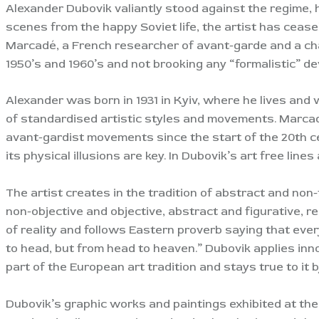
Alexander Dubovik valiantly stood against the regime, h
scenes from the happy Soviet life, the artist has cea
Marcadé, a French researcher of avant-garde and a cham
1950’s and 1960’s and not brooking any “formalistic” de
Alexander was born in 1931 in Kyiv, where he lives and w
of standardised artistic styles and movements. Marcadé
avant-gardist movements since the start of the 20th ce
its physical illusions are key. In Dubovik’s art free li
The artist creates in the tradition of abstract and non
non-objective and objective, abstract and figurative, r
of reality and follows Eastern proverb saying that eve
to head, but from head to heaven.” Dubovik applies inno
part of the European art tradition and stays true to it b
Dubovik’s graphic works and paintings exhibited at the v