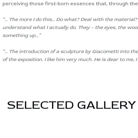
perceiving those first-born essences that, through the 
“… The more I do this… Do what? Deal with the material?
understand what I actually do. They – the eyes, the woo
something up…”
“… The introduction of a sculpture by Giacometti into the 
of the exposition. I like him very much. He is dear to me
SELECTED GALLERY