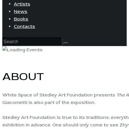
Artists
News
Books
Contacts
ABOUT
White Space of Stedley Art Foundation presents
The R
Giacometti is also part of the exposition.
Stedley Art Foundation is true to its traditions: everyt
exhibition in advance. One should only come to see Zhyv