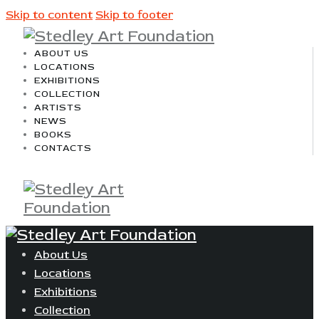
Skip to content
Skip to footer
ABOUT US
LOCATIONS
EXHIBITIONS
COLLECTION
ARTISTS
NEWS
BOOKS
CONTACTS
About Us
Locations
Exhibitions
Collection