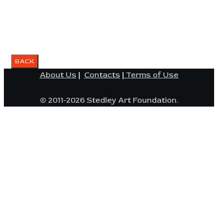
About Us
|
Contacts
|
Terms of Use
© 2011-2026 Stedley Art Foundation.