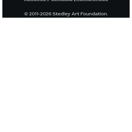
© 2011-2026 Stedley Art Foundation.