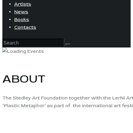
Artists
News
Books
Contacts
ABOUT
The Stedley Art Foundation together with the LerNi Art
‘Plastic Metaphor’ as part of the international art fest