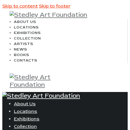
Skip to content
Skip to footer
ABOUT US
LOCATIONS
EXHIBITIONS
COLLECTION
ARTISTS
NEWS
BOOKS
CONTACTS
About Us
Locations
Exhibitions
Collection