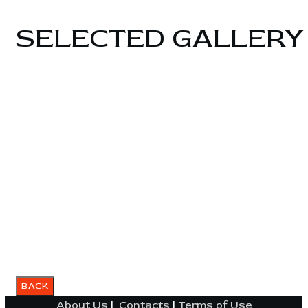
SELECTED GALLERY
About Us
|
Contacts
|
Terms of Use