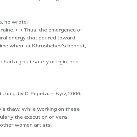
a, he wrote:
kraine. <…> Thus, the emergence of
ural energy that poured toward
 time when, at Khrushchev’s behest,
a had a great safety margin, her
d comp. by O. Pepeta. — Kyiv, 2006.
v’s thaw. While working on these
larly the execution of Vera
d other women artists.