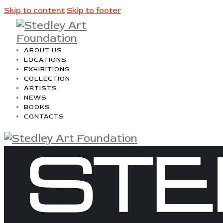
Skip to content
Skip to footer
ABOUT US
LOCATIONS
EXHIBITIONS
COLLECTION
ARTISTS
NEWS
BOOKS
CONTACTS