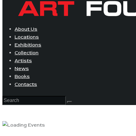
About Us
Locations
Exhibitions
Collection
Artists
News
Books
Contacts