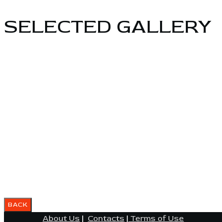
SELECTED GALLERY
About Us
|
Contacts
|
Terms of Use