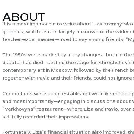
ABOUT
It is almost impossible to write about Liza Kremnytsk
graphics, which remain largely unknown to the wider ci
teacher-experimenter—used to say among friends, “My 
The 1950s were marked by many changes—both in the S
dictator had died—setting the stage for Khrushchev’s t
contemporary art in Moscow, followed by the French br
together with Pavlo and their friends, could not ignore 
Connections were being established with like-minded 
and most importantly—engaging in discussions about w
“Verkhovyna” restaurant—where Liza and Pavlo, over a 
skillfully recorded their impressions.
Fortunately, Liza’s financial situation also improved, t