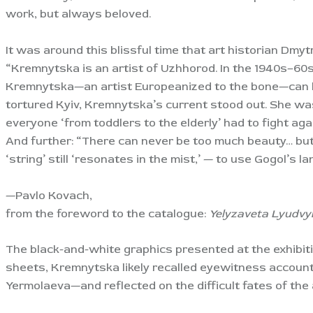
work, but always beloved.
It was around this blissful time that art historian Dmy
“Kremnytska is an artist of Uzhhorod. In the 1940s–60s,
Kremnytska—an artist Europeanized to the bone—can be 
tortured Kyiv, Kremnytska’s current stood out. She wa
everyone ‘from toddlers to the elderly’ had to fight agai
And further: “There can never be too much beauty… but 
‘string’ still ‘resonates in the mist,’ — to use Gogol’s l
—Pavlo Kovach,
from the foreword to the catalogue:
Yelyzaveta Lyudvy
The black-and-white graphics presented at the exhibit
sheets, Kremnytska likely recalled eyewitness account
Yermolaeva—and reflected on the difficult fates of the