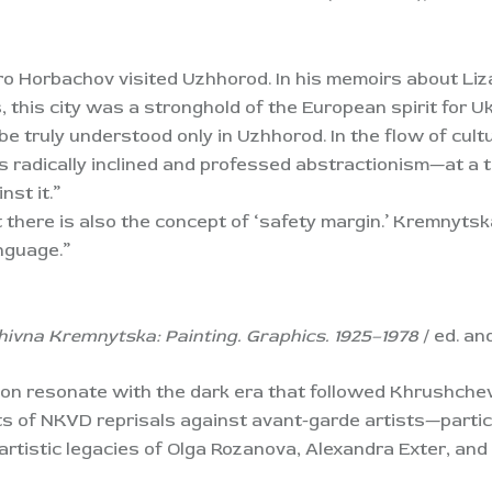
tro Horbachov visited Uzhhorod. In his memoirs about Liz
 this city was a stronghold of the European spirit for U
truly understood only in Uzhhorod. In the flow of cult
s radically inclined and professed abstractionism—at a
nst it.”
there is also the concept of ‘safety margin.’ Kremnytsk
anguage.”
hivna Kremnytska: Painting. Graphics. 1925–1978
/ ed. an
ion resonate with the dark era that followed Khrushche
s of NKVD reprisals against avant-garde artists—particu
 artistic legacies of Olga Rozanova, Alexandra Exter, an