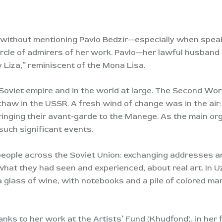
a without mentioning Pavlo Bedzir—especially when speak
rcle of admirers of her work. Pavlo—her lawful husband 
Liza,” reminiscent of the Mona Lisa.
oviet empire and in the world at large. The Second Wo
haw in the USSR. A fresh wind of change was in the air:
inging their avant-garde to the Manege. As the main or
such significant events.
people across the Soviet Union: exchanging addresses 
hat they had seen and experienced, about real art. In
glass of wine, with notebooks and a pile of colored mar
hanks to her work at the Artists’ Fund (Khudfond), in her 