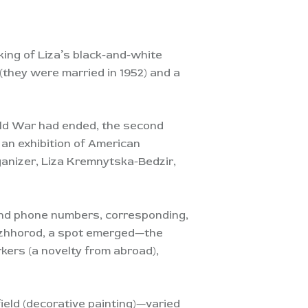
ing of Liza’s black-and-white
(they were married in 1952) and a
rld War had ended, the second
 an exhibition of American
ganizer, Liza Kremnytska-Bedzir,
and phone numbers, corresponding,
 Uzhhorod, a spot emerged—the
kers (a novelty from abroad),
field (decorative painting)—varied