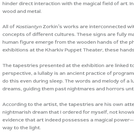
hinder direct interaction with the magical field of art.
wood and metal.
All of
Kostiantyn
Zorkin’s works are interconnected wit
concepts of different cultures. These signs are fully m
human figure emerge from the wooden hands of the phil
exhibitions at the Kharkiv Puppet Theater, these hand
The tapestries presented at the exhibition are linked t
perspective, a lullaby is an ancient practice of program
do this even during sleep. The words and melody of a l
dreams, guiding them past nightmares and horrors unt
According to the artist, the tapestries are his own attem
nightmarish dream that I ordered for myself, not know
evidence that art indeed possesses a magical power—ev
way to the light.