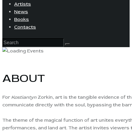
Artists
News
Books
Contacts
ABOUT
For
Kostiantyn
Zorkin, art is the tangible evidence of th
communicate directly with the soul, bypassing the barrie
The theme of the magical function of art unites everyt
performances, and land art. The artist invites viewers 