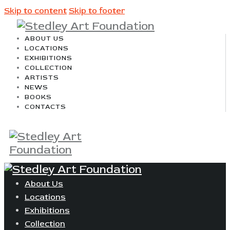
Skip to content
Skip to footer
ABOUT US
LOCATIONS
EXHIBITIONS
COLLECTION
ARTISTS
NEWS
BOOKS
CONTACTS
About Us
Locations
Exhibitions
Collection