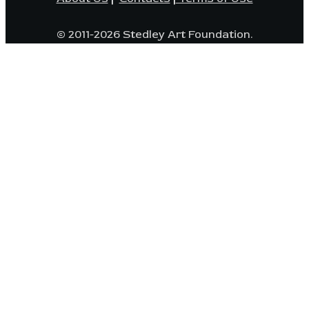
© 2011-2026 Stedley Art Foundation.