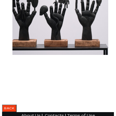
About Us
|
Contacts
|
Terms of Use