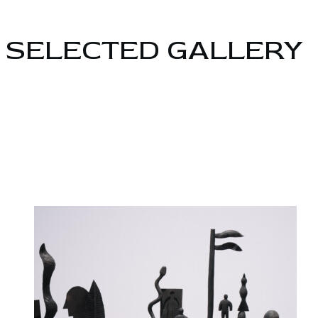
SELECTED GALLERY