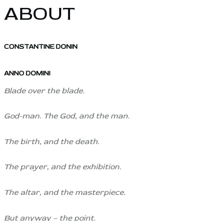
ABOUT
CONSTANTINE DONIN
ANNO DOMINI
Blade over the blade.
God-man. The God, and the man.
The birth, and the death.
The prayer, and the exhibition.
The altar, and the masterpiece.
But anyway – the point.