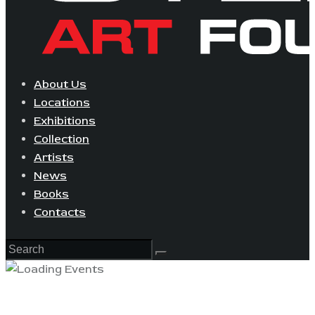
About Us
Locations
Exhibitions
Collection
Artists
News
Books
Contacts