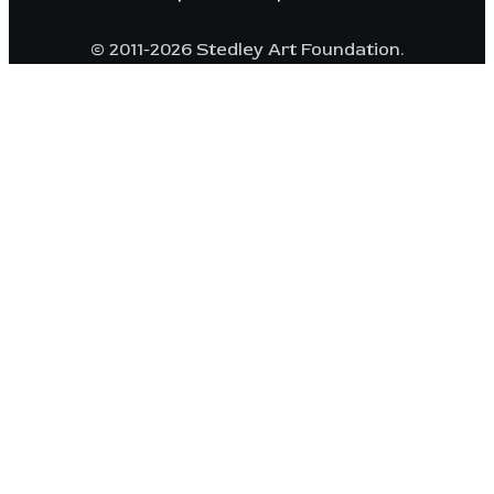
© 2011-2026 Stedley Art Foundation.