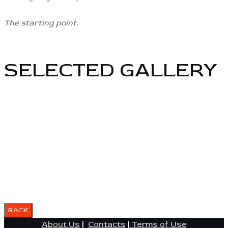
The starting point.
SELECTED GALLERY
About Us
|
Contacts
|
Terms of Use