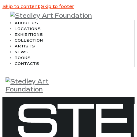
Skip to content
Skip to footer
ABOUT US
LOCATIONS
EXHIBITIONS
COLLECTION
ARTISTS
NEWS
BOOKS
CONTACTS