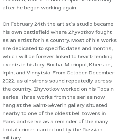
after he began working again.
On February 24th the artist’s studio became
his own battlefield where Zhyvotkov fought
as an artist for his country. Most of his works
are dedicated to specific dates and months,
which will be forever linked to heart-rending
events in history. Bucha, Mariupol, Kherson,
Irpin, and Vinnytsia. From October-December
2022, as air sirens sound repeatedly across
the country, Zhyvotkov worked on his Tocsin
series. Three works from the series now
hang at the Saint-Séverin gallery situated
nearby to one of the oldest bell towers in
Paris and serve as a reminder of the many
brutal crimes carried out by the Russian
military.