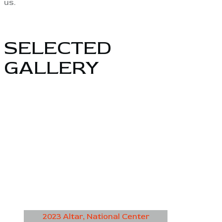
us.
SELECTED
GALLERY
2023 Altar, National Center