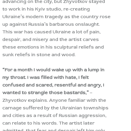
advancing on the city, but Zhyvotkov stayed
to work in his Kyiv studio, re-creating
Ukraine’s modern tragedy as the country rose
up against Russia’s barbarous onslaught.
This war has caused Ukraine a lot of pain,
despair, and misery and the artist carves
these emotions in his sculptural reliefs and
sunk reliefs in stone and wood.
“For a month I would wake up with a lump in
my throat. I was filled with hate, I felt
confused and scared, resentful and angry, I
wanted to strangle those bastards,”
–
Zhyvotkov explains. Anyone familiar with the
carnage suffered by the Ukrainian townships
and cities as a result of Russian aggression,
can relate to his words. The artist later
admitted, that fear and despair left him only