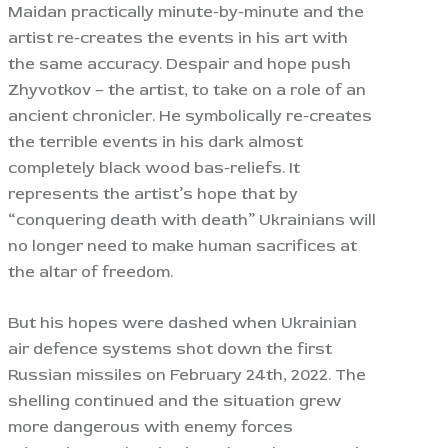
Maidan practically minute-by-minute and the
artist re-creates the events in his art with
the same accuracy. Despair and hope push
Zhyvotkov – the artist, to take on a role of an
ancient chronicler. He symbolically re-creates
the terrible events in his dark almost
completely black wood bas-reliefs. It
represents the artist’s hope that by
“conquering death with death” Ukrainians will
no longer need to make human sacrifices at
the altar of freedom.
But his hopes were dashed when Ukrainian
air defence systems shot down the first
Russian missiles on February 24th, 2022. The
shelling continued and the situation grew
more dangerous with enemy forces