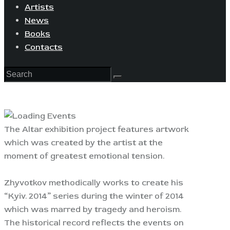
Artists
News
Books
Contacts
The Altar exhibition project features artwork
which was created by the artist at the
moment of greatest emotional tension.
Zhyvotkov methodically works to create his
“Kyiv. 2014” series during the winter of 2014
which was marred by tragedy and heroism.
The historical record reflects the events on