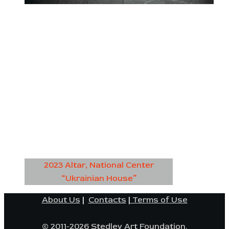
2023 Altar, National Center
“Ukrainian House”
About Us
|
Contacts
|
Terms of Use
© 2011-2026 Stedley Art Foundation.