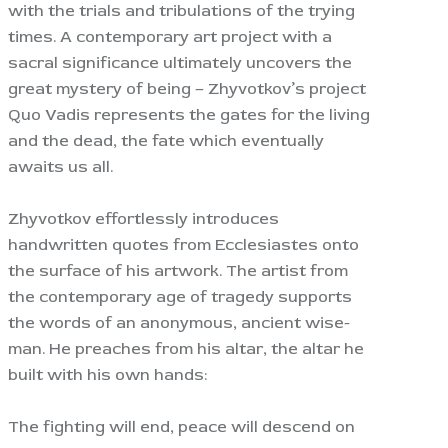
with the trials and tribulations of the trying
times. A contemporary art project with a
sacral significance ultimately uncovers the
great mystery of being – Zhyvotkov’s project
Quo Vadis represents the gates for the living
and the dead, the fate which eventually
awaits us all.
Zhyvotkov effortlessly introduces
handwritten quotes from Ecclesiastes onto
the surface of his artwork. The artist from
the contemporary age of tragedy supports
the words of an anonymous, ancient wise-
man. He preaches from his altar, the altar he
built with his own hands:
The fighting will end, peace will descend on