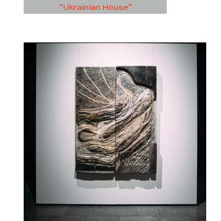
“Ukrainian House”