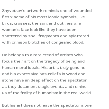
Zhyvotkov’s artwork reminds one of wounded
flesh: some of his most iconic symbols, like
birds, crosses, the sun, and outlines of a
woman’s face look like they have been
shattered by shell fragments and splattered
with crimson blotches of congealed blood.
He belongs to a rare creed of artists who
focus their art on the tragedy of being and
human moral ideals. His art is truly genuine
and his expressive bas-reliefs in wood and
stone have an deep effect on the spectator
as they document tragic events and remind
us of the frailty of humanism in the real world.
But his art does not leave the spectator alone