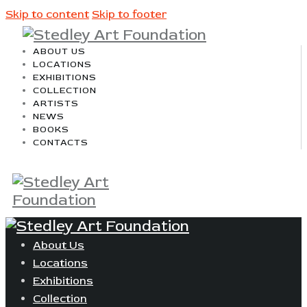
Skip to content
Skip to footer
ABOUT US
LOCATIONS
EXHIBITIONS
COLLECTION
ARTISTS
NEWS
BOOKS
CONTACTS
About Us
Locations
Exhibitions
Collection